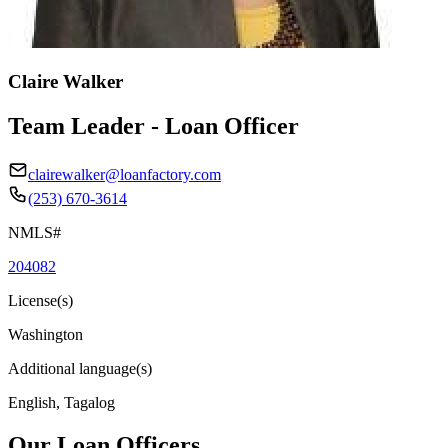
Claire Walker
Team Leader - Loan Officer
clairewalker@loanfactory.com
(253) 670-3614
NMLS#
204082
License(s)
Washington
Additional language(s)
English, Tagalog
Our Loan Officers