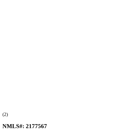
(2)
NMLS#:
2177567