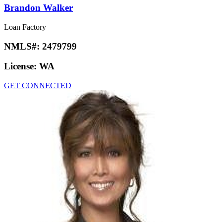
Brandon Walker
Loan Factory
NMLS#:
2479799
License:
WA
GET CONNECTED