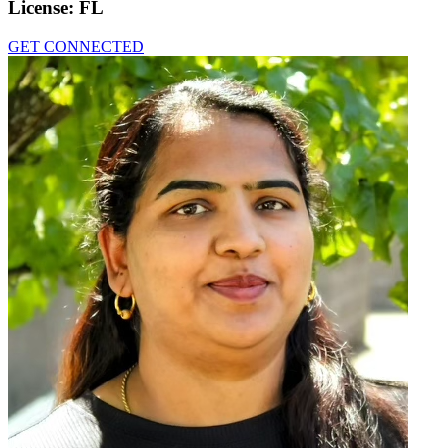
License:
FL
GET CONNECTED