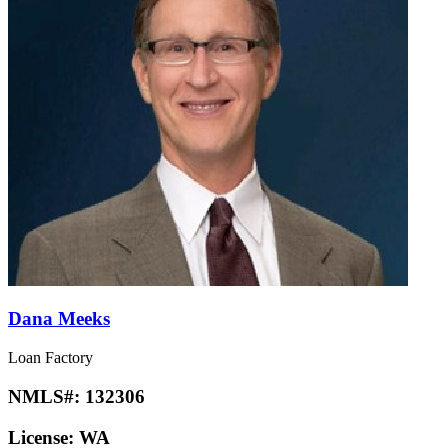
Dana Meeks
Loan Factory
NMLS#:
132306
License:
WA