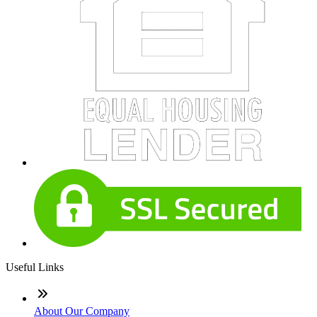
Useful Links
About Our Company