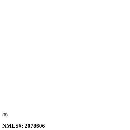
(6)
NMLS#:
2078606