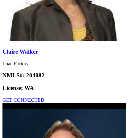
Claire Walker
Loan Factory
NMLS#:
204082
License:
WA
GET CONNECTED