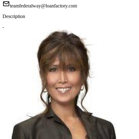
teamfederalway@loanfactory.com
Description
-