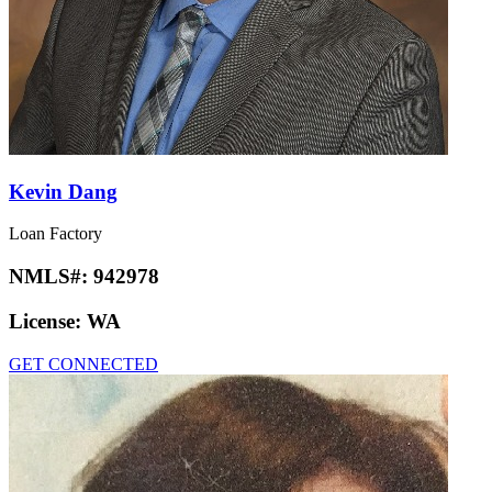
Kevin Dang
Loan Factory
NMLS#:
942978
License:
WA
GET CONNECTED