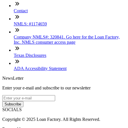
Contact
NMLS: #1174659
Company NMLS#: 320841. Go here for the Loan Factory,
Inc. NMLS consumer access page
Texas Disclosures
ADA Accessibility Statement
NewsLetter
Enter your e-mail and subscribe to our newsletter
Subscribe
SOCIALS
Copyright © 2025 Loan Factory. All Rights Reserved.