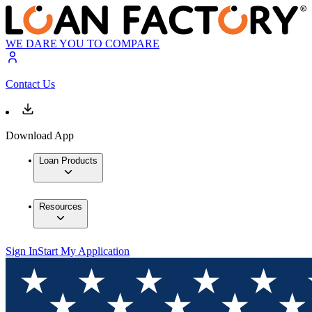
WE DARE YOU TO COMPARE
Contact Us
Download App
Loan Products
Resources
Sign In
Start My Application