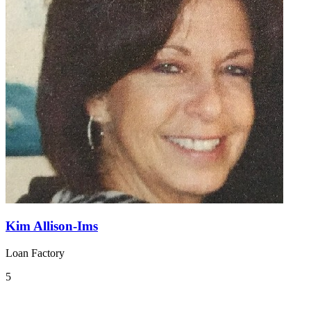
Kim Allison-Ims
Loan Factory
5