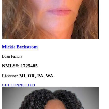
Mickie Beckstrom
Loan Factory
NMLS#:
1725485
License:
MI, OR, PA, WA
GET CONNECTED