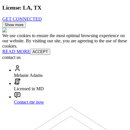
License:
LA, TX
GET CONNECTED
Show more
We use cookies to ensure the most optimal browsing experience on
our website. By visiting our site, you are agreeing to the use of these
cookies.
READ MORE
ACCEPT
contact us
Melanie Adams
Licensed in MD
Contact me now