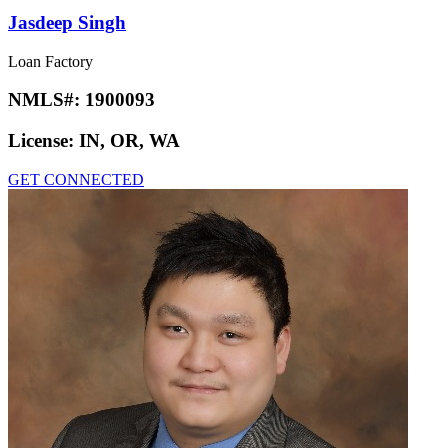
Jasdeep Singh
Loan Factory
NMLS#:
1900093
License:
IN, OR, WA
GET CONNECTED