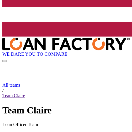
WE DARE YOU TO COMPARE
All teams
/
Team Claire
Team Claire
Loan Officer Team