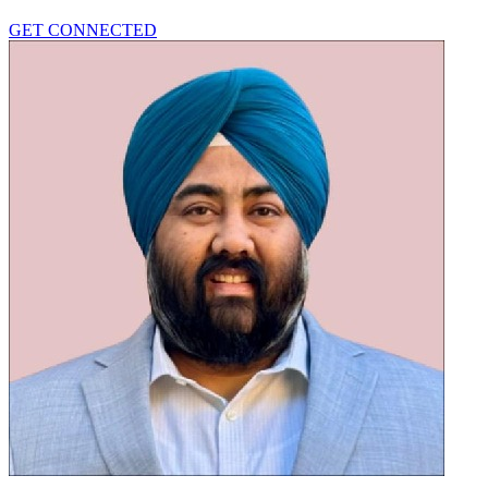
GET CONNECTED