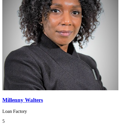
Millenny Walters
Loan Factory
5