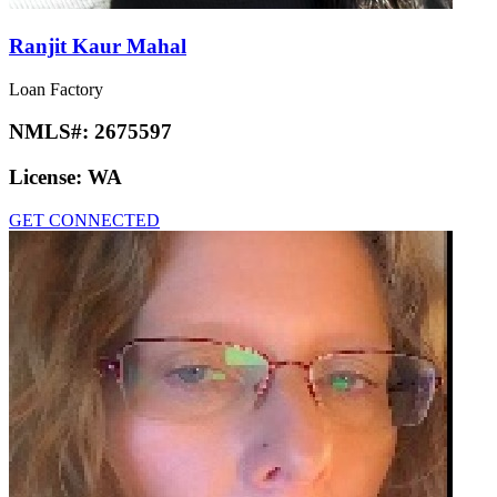
Ranjit Kaur Mahal
Loan Factory
NMLS#:
2675597
License:
WA
GET CONNECTED