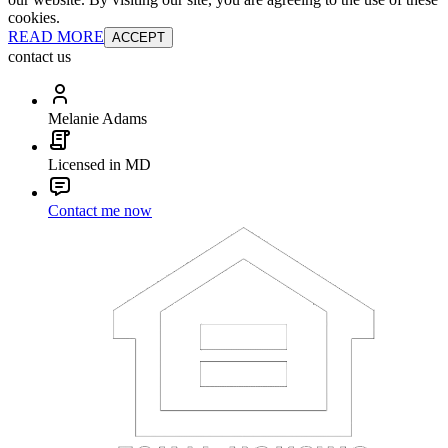
cookies.
READ MORE
ACCEPT
contact us
Melanie Adams
Licensed in MD
Contact me now