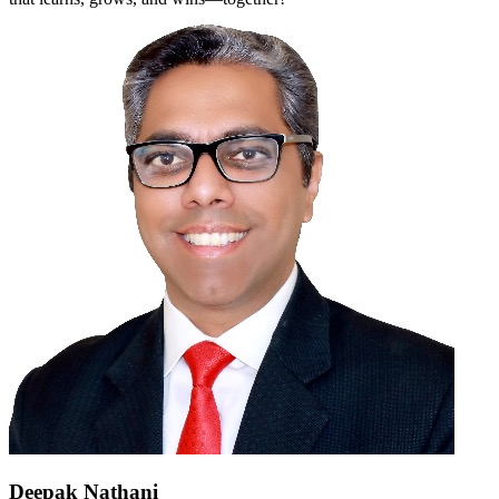
Deepak Nathani