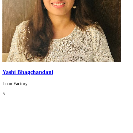
Yashi Bhagchandani
Loan Factory
5