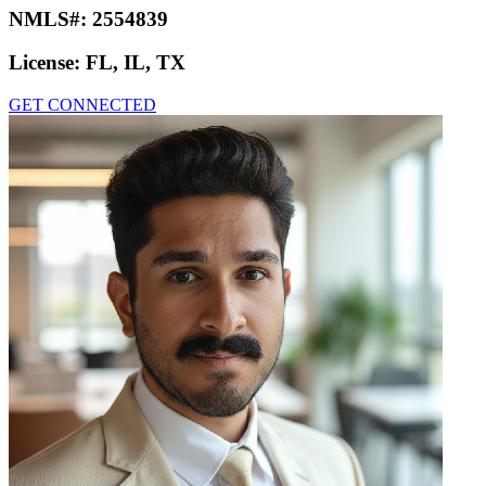
NMLS#:
2554839
License:
FL, IL, TX
GET CONNECTED