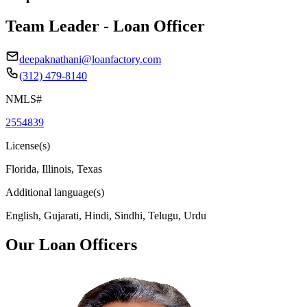
Team Leader - Loan Officer
deepaknathani@loanfactory.com
(312) 479-8140
NMLS#
2554839
License(s)
Florida, Illinois, Texas
Additional language(s)
English, Gujarati, Hindi, Sindhi, Telugu, Urdu
Our Loan Officers