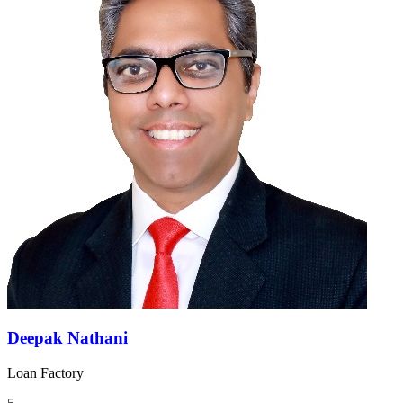
Deepak Nathani
Loan Factory