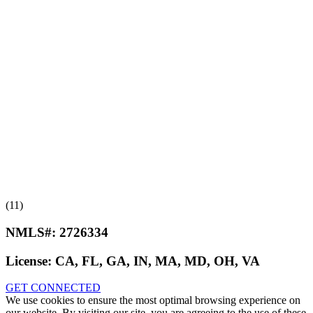
(11)
NMLS#:
2726334
License:
CA, FL, GA, IN, MA, MD, OH, VA
GET CONNECTED
We use cookies to ensure the most optimal browsing experience on
our website. By visiting our site, you are agreeing to the use of these