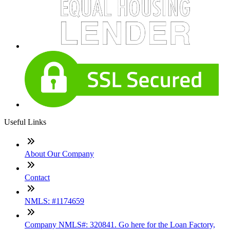
Useful Links
About Our Company
Contact
NMLS: #1174659
Company NMLS#: 320841. Go here for the Loan Factory,