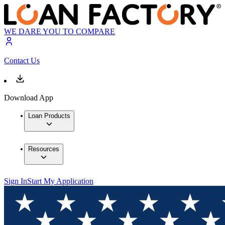
WE DARE YOU TO COMPARE
Contact Us
Download App
Loan Products
Resources
Sign In
Start My Application