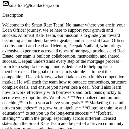
smartrate@loanfactory.com
Description
Welcome to the Smart Rate Team! No matter where you are in your
Loan Officer journey, we’re here to support your growth and
success. At Smart Rate Team, our mission is to guide you toward
becoming a confident, knowledgeable, and successful Loan Officer.
Led by our Team Lead and Mentor, Deepak Nathani, who brings
extensive experience across all types of mortgage products and Real
Estate, our team is built on collaboration, mentorship, and shared
success. Deepak understands every step of the mortgage process—
from loan setup to closing—and is dedicated to helping each
member excel. The goal of our team is simple — to beat the
competition. Deepak knows what it takes to win in this competitive
market. He will teach the team how to outpace competitors, structure
complex deals, and ensure you never lose a deal. You’ll also learn
how to work effectively with borrowers and lock loans quickly to
secure every opportunity. We offer: * **Personalized one-on-one
coaching** to help you achieve your goals * **Marketing tips and
proven strategies** to grow your pipeline * **Ongoing training and
education** to set you up for long-term success * **Referral
sharing** within the group, especially across different licensed
states Join the Smart Rate Team and be part of a driven community
that learns, grows, and wins—together!