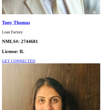
Tony Thomas
Loan Factory
NMLS#:
2744681
License:
IL
GET CONNECTED