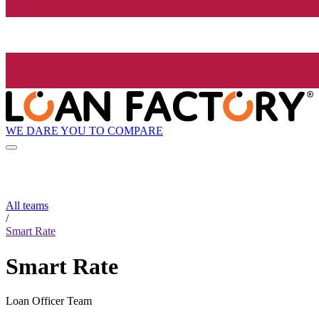
WE DARE YOU TO COMPARE
All teams
/
Smart Rate
Smart Rate
Loan Officer Team