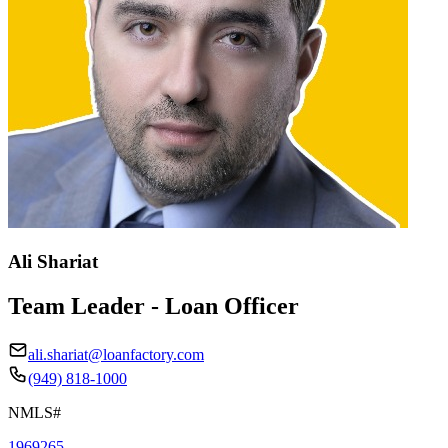
Ali Shariat
Team Leader - Loan Officer
ali.shariat@loanfactory.com
(949) 818-1000
NMLS#
1969265