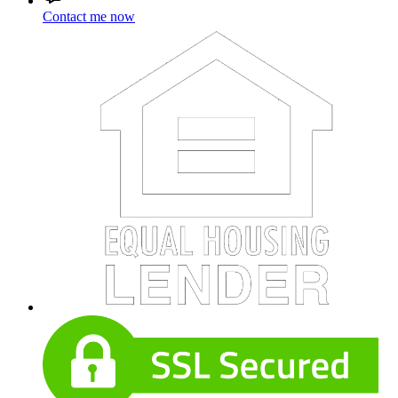
Contact me now