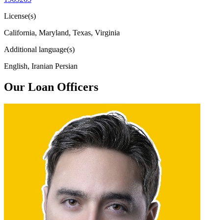
License(s)
California, Maryland, Texas, Virginia
Additional language(s)
English, Iranian Persian
Our Loan Officers