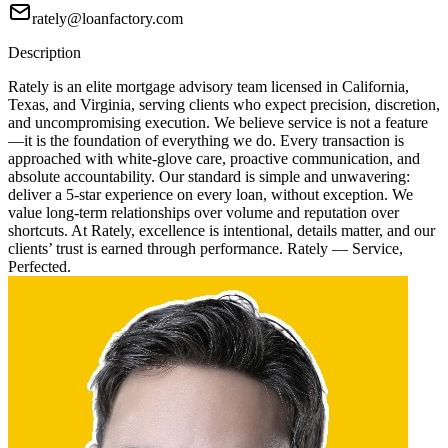
rately@loanfactory.com
Description
Rately is an elite mortgage advisory team licensed in California,
Texas, and Virginia, serving clients who expect precision, discretion,
and uncompromising execution. We believe service is not a feature
—it is the foundation of everything we do. Every transaction is
approached with white-glove care, proactive communication, and
absolute accountability. Our standard is simple and unwavering:
deliver a 5-star experience on every loan, without exception. We
value long-term relationships over volume and reputation over
shortcuts. At Rately, excellence is intentional, details matter, and our
clients’ trust is earned through performance. Rately — Service,
Perfected.