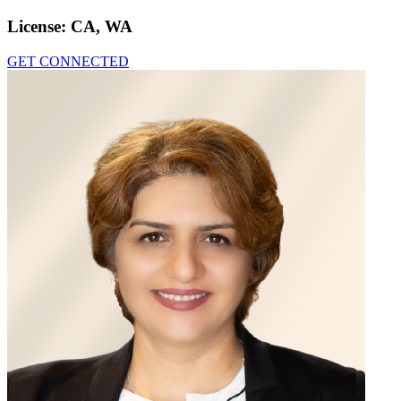
License:
CA, WA
GET CONNECTED