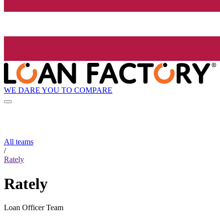
WE DARE YOU TO COMPARE
All teams
/
Rately
Rately
Loan Officer Team