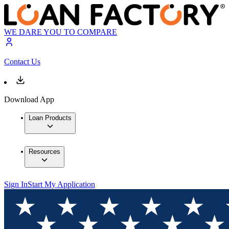
WE DARE YOU TO COMPARE
Contact Us
Download App
Loan Products
Resources
Sign In
Start My Application