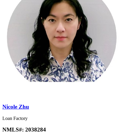
Nicole Zhu
Loan Factory
NMLS#:
2038284