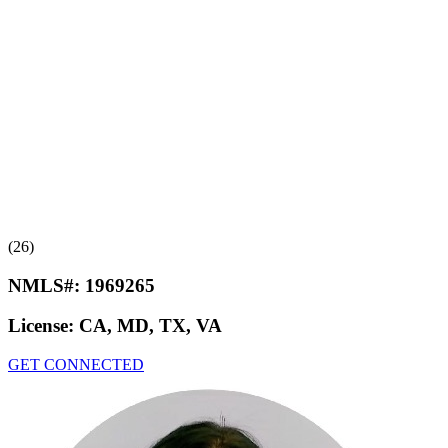
(26)
NMLS#:
1969265
License:
CA, MD, TX, VA
GET CONNECTED