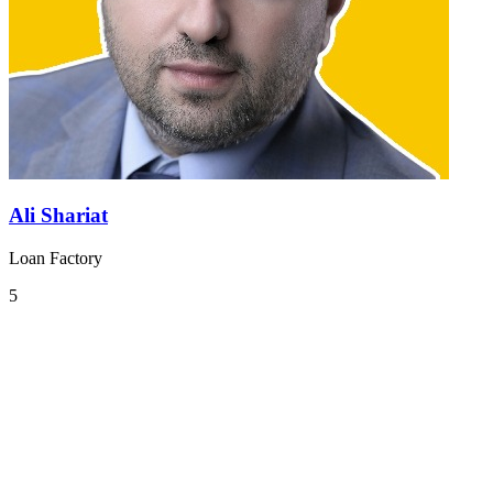
Ali Shariat
Loan Factory
5