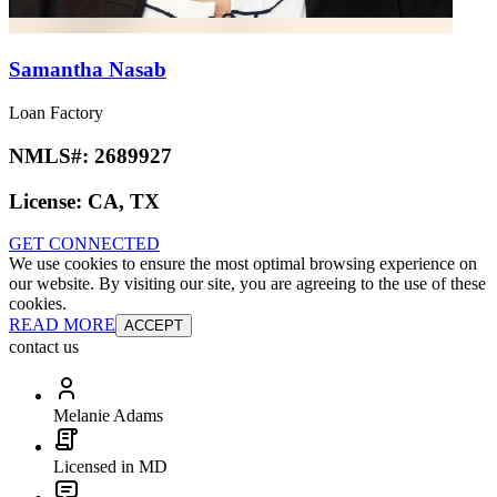
Samantha Nasab
Loan Factory
NMLS#:
2689927
License:
CA, TX
GET CONNECTED
We use cookies to ensure the most optimal browsing experience on
our website. By visiting our site, you are agreeing to the use of these
cookies.
READ MORE
ACCEPT
contact us
Melanie Adams
Licensed in MD