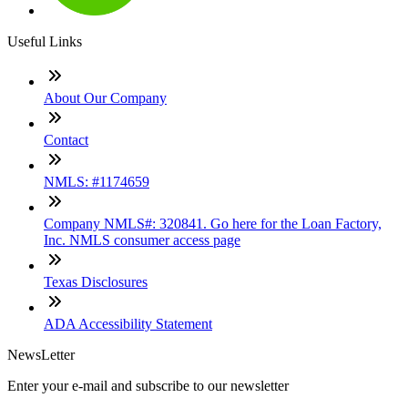
Useful Links
About Our Company
Contact
NMLS: #1174659
Company NMLS#: 320841. Go here for the Loan Factory,
Inc. NMLS consumer access page
Texas Disclosures
ADA Accessibility Statement
NewsLetter
Enter your e-mail and subscribe to our newsletter