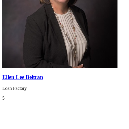
Ellen Lee Beltran
Loan Factory
5