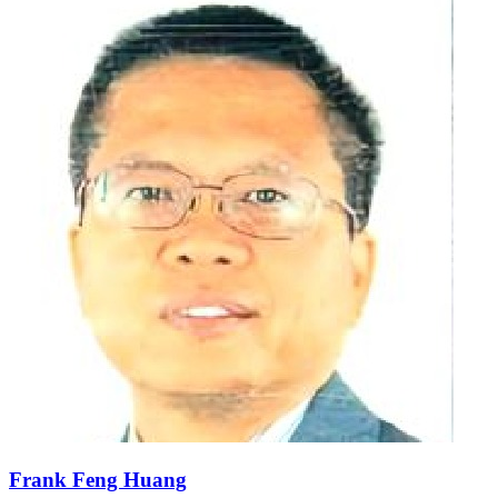
Frank Feng Huang