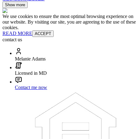
Show more
We use cookies to ensure the most optimal browsing experience on
our website. By visiting our site, you are agreeing to the use of these
cookies.
READ MORE
ACCEPT
contact us
Melanie Adams
Licensed in MD
Contact me now