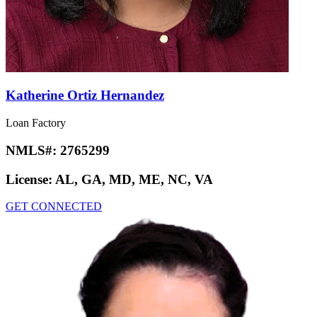
Katherine Ortiz Hernandez
Loan Factory
NMLS#:
2765299
License:
AL, GA, MD, ME, NC, VA
GET CONNECTED