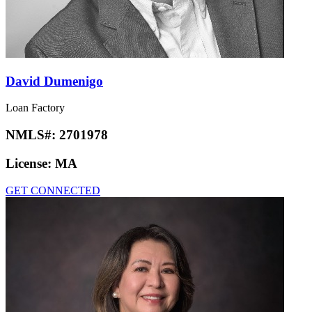
David Dumenigo
Loan Factory
NMLS#:
2701978
License:
MA
GET CONNECTED