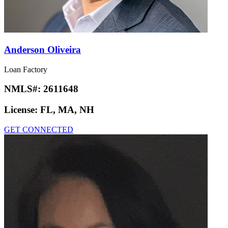
Anderson Oliveira
Loan Factory
NMLS#:
2611648
License:
FL, MA, NH
GET CONNECTED