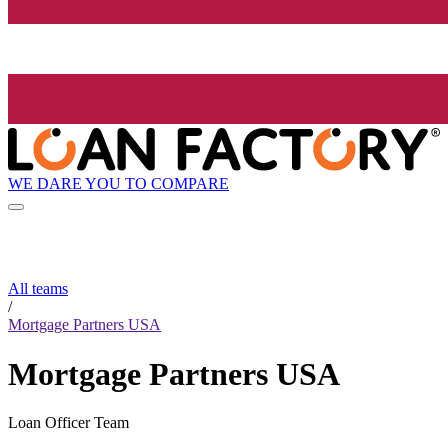
WE DARE YOU TO COMPARE
All teams
/
Mortgage Partners USA
Mortgage Partners USA
Loan Officer Team