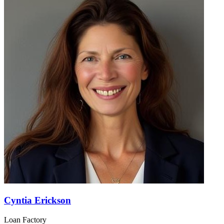
Cyntia Erickson
Loan Factory