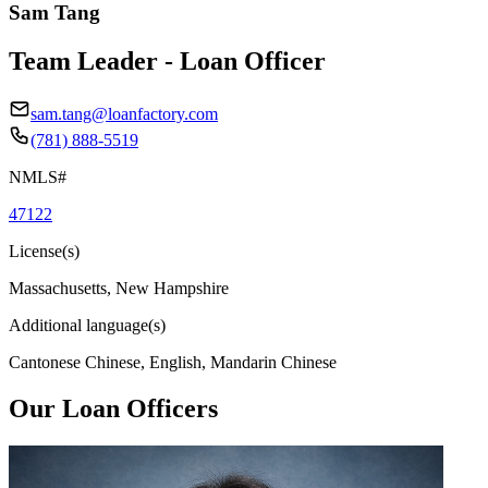
Sam Tang
Team Leader - Loan Officer
sam.tang@loanfactory.com
(781) 888-5519
NMLS#
47122
License(s)
Massachusetts, New Hampshire
Additional language(s)
Cantonese Chinese, English, Mandarin Chinese
Our Loan Officers