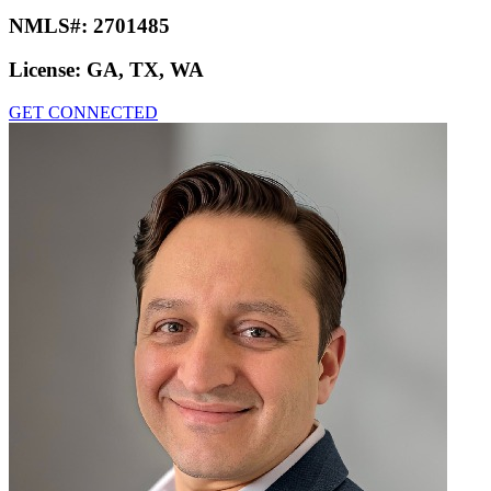
NMLS#:
2701485
License:
GA, TX, WA
GET CONNECTED