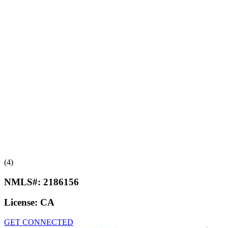
(4)
NMLS#:
2186156
License:
CA
GET CONNECTED