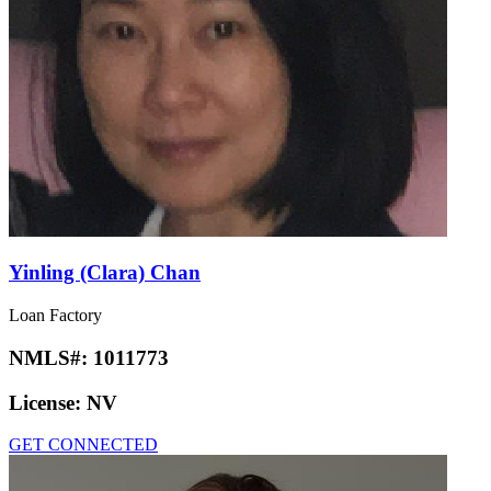
Yinling (Clara) Chan
Loan Factory
NMLS#:
1011773
License:
NV
GET CONNECTED