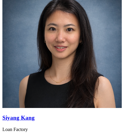
Siyang Kang
Loan Factory