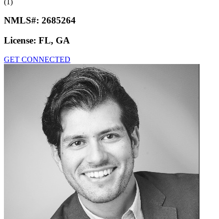
(1)
NMLS#:
2685264
License:
FL, GA
GET CONNECTED