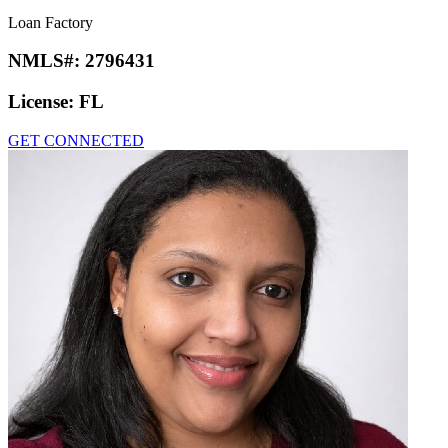
Loan Factory
NMLS#:
2796431
License:
FL
GET CONNECTED