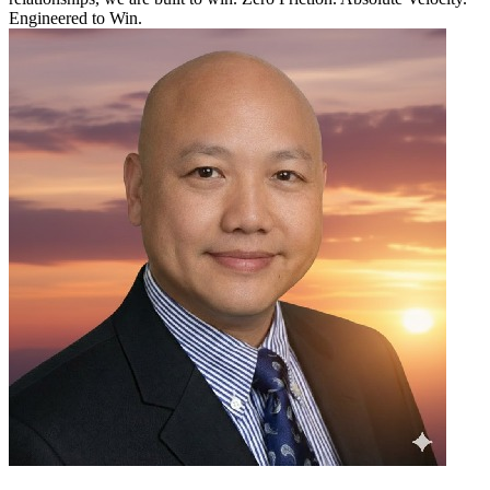
Engineered to Win.