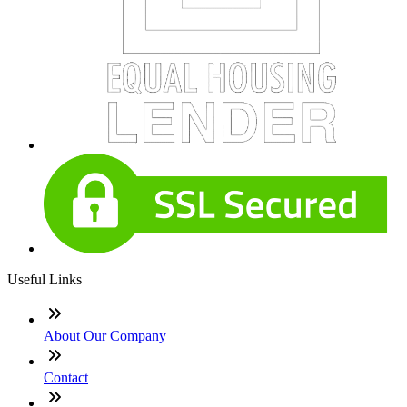
Useful Links
About Our Company
Contact