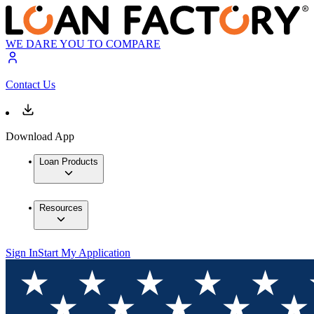
WE DARE YOU TO COMPARE
Contact Us
Download App
Loan Products
Resources
Sign In
Start My Application