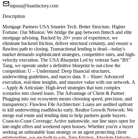
mpusa@loanfactory.com
Description
Mortgage Partners USA Smarter Tech. Better Structure. Higher
Fortune. Our Mission: We bridge the gap between fintech and elite
mortgage advising. Backed by 20+ years of experience, we
eliminate backend friction, deliver structural certainty, and ensure a
flawless path to closing. Transactional lending is dead—today's
market demands sophisticated strategies, competitive rates, and high-
velocity execution. The USA Blueprint Led by veteran Sam "BS"
Tang, we operate under a definitive blueprint to out-close the
competition: U – Understand: Deep financial structures,
underwriting guidelines, and macro data. S – Share: Advanced
execution, real-time insights, and massive value with our network. A
– Apply & Articulate: High-level strategies that turn complex
scenarios into closed loans. The Advantage of Client & Partner
Plugging into our ecosystem means choosing speed, precision, and
transparency: Flawless File Architecture: Loans are audited upfront
to kill underwriting roadblocks early. Realtor Growth Network: We
merge real estate and lending data to help partners guide buyers.
Coast-to-Coast Coverage: Active nationwide, our line stays open for
late-night offers and weekend open houses. Whether you're a buyer
seeking an unbeatable loan strategy or an agent protecting client
relationships, we are built to win. Zero Friction. Absolute Velocity.