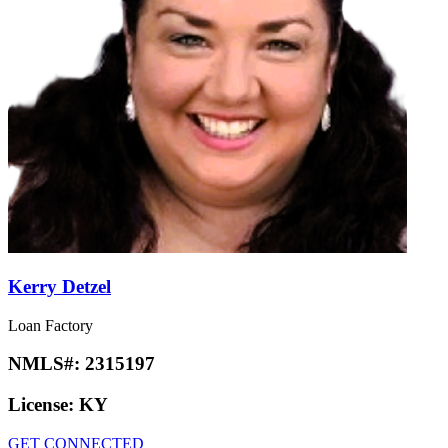
Kerry Detzel
Loan Factory
NMLS#:
2315197
License:
KY
GET CONNECTED