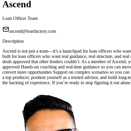
Ascend
Loan Officer Team
ascend@loanfactory.com
Description
Ascend is not just a team—it’s a launchpad for loan officers who wan
built for loan officers who want real guidance, real structure, and real
deals approved that other lenders couldn’t. As a member of Ascend, yo
approved Hands-on coaching and real-time guidance so you can move w
convert more opportunities Support on complex scenarios so you can sa
a top producer, position yourself as a trusted advisor, and build long-
the backing of experience. If you’re ready to stop figuring it out alon