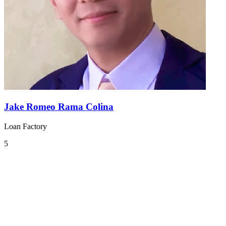
Jake Romeo Rama Colina
Loan Factory
5