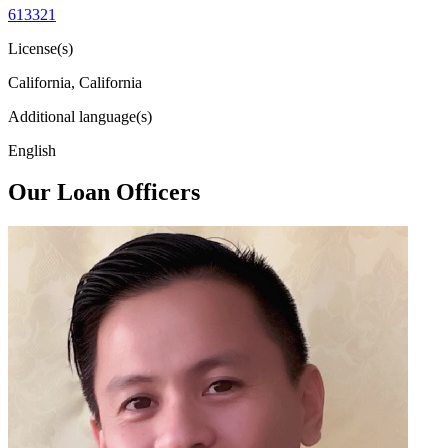
613321
License(s)
California, California
Additional language(s)
English
Our Loan Officers