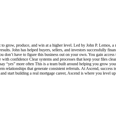
t to grow, produce, and win at a higher level. Led by John P. Lemos, a 
 results. John has helped buyers, sellers, and investors successfully fin
u don’t have to figure this business out on your own. You gain access t
ith confidence Clear systems and processes that keep your files clea
y “yes” more often This is a team built around helping you grow your bu
term relationships that generate consistent referrals. At Ascend, success
e and start building a real mortgage career, Ascend is where you level up