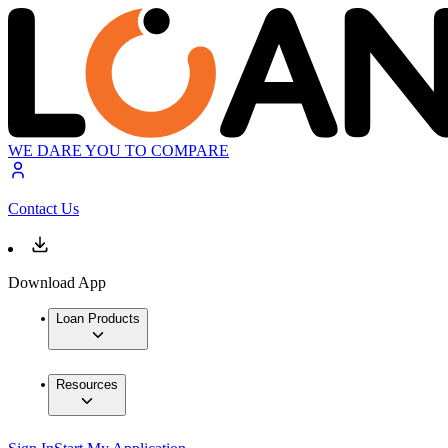
WE DARE YOU TO COMPARE
Contact Us
Download App
Loan Products
Resources