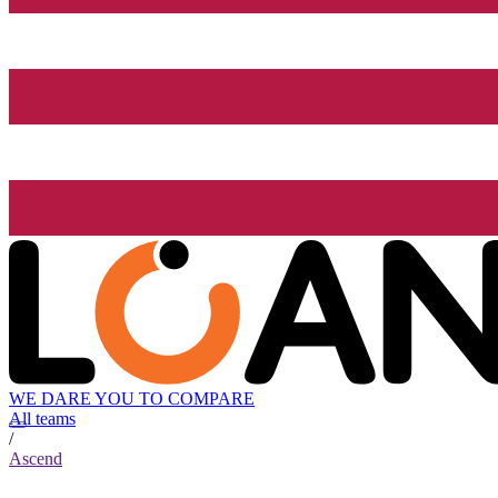
WE DARE YOU TO COMPARE
All teams
/
Ascend