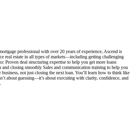
mortgage professional with over 20 years of experience, Ascend is
ance real estate in all types of markets—including getting challenging
o: Proven deal structuring expertise to help you get more loans
n and closing smoothly Sales and communication training to help you
siness, not just closing the next loan. You’ll learn how to think like
 isn’t about guessing—it’s about executing with clarity, confidence, and
.