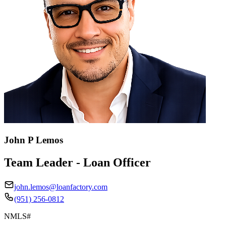
John P Lemos
Team Leader - Loan Officer
john.lemos@loanfactory.com
(951) 256-0812
NMLS#