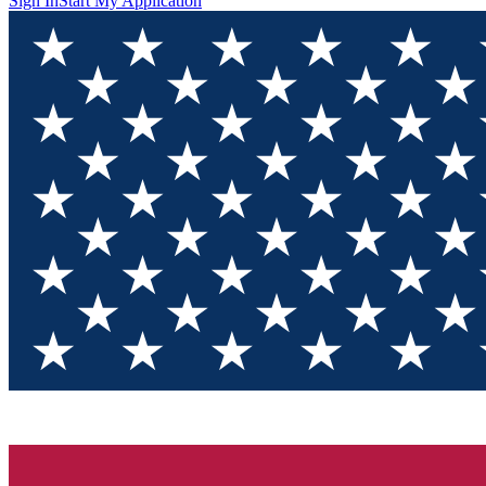
Sign In
Start My Application