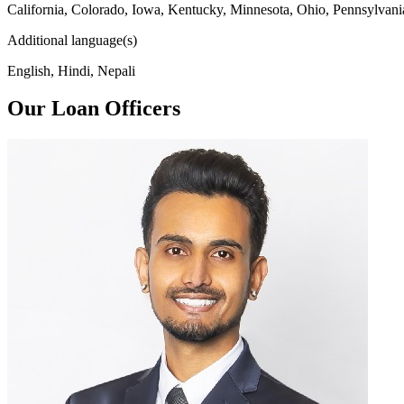
California, Colorado, Iowa, Kentucky, Minnesota, Ohio, Pennsylvani
Additional language(s)
English, Hindi, Nepali
Our Loan Officers