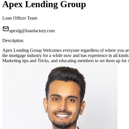
Apex Lending Group
Loan Officer Team
apexlg@loanfactory.com
Description
Apex Lending Group Welcomes everyone regardless of where you are 
the mortgage industry for a while now and has experience in all kin
Marketing tips and Tricks, and educating members to set them up for suc