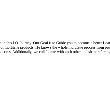
in this LO Journey. Our Goal is to Guide you to become a better Loa
ds of mortgage products. He knows the whole mortgage process from pr
cess. Additionally, we collaborate with each other and share referrals w