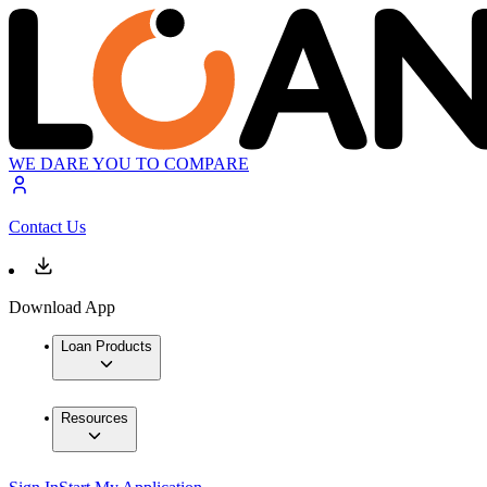
WE DARE YOU TO COMPARE
Contact Us
Download App
Loan Products
Resources