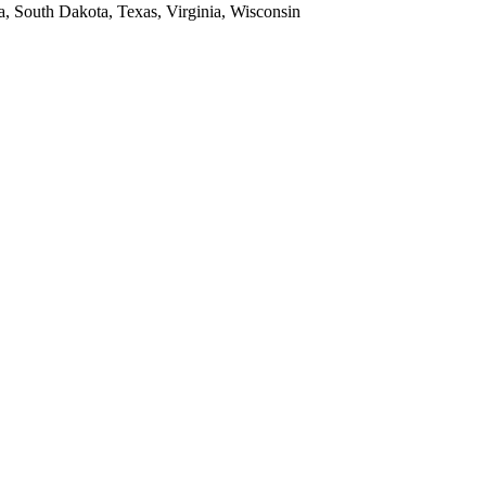
a, South Dakota, Texas, Virginia, Wisconsin