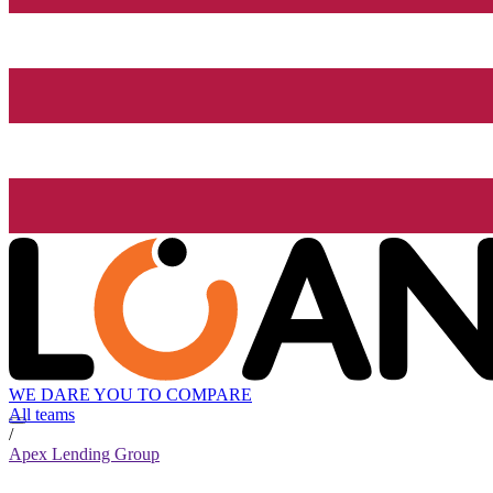
WE DARE YOU TO COMPARE
All teams
/
Apex Lending Group