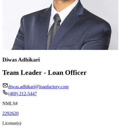
Diwas Adhikari
Team Leader - Loan Officer
diwas.adhikari@loanfactory.com
(469) 212-5447
NMLS#
2292620
License(s)