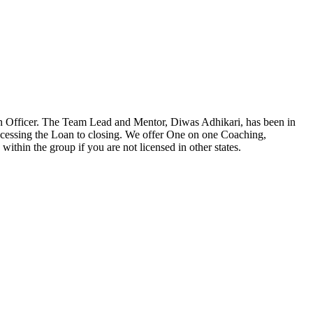
n Officer. The Team Lead and Mentor, Diwas Adhikari, has been in
ocessing the Loan to closing. We offer One on one Coaching,
ithin the group if you are not licensed in other states.