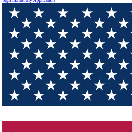
Sign In
Start My Application