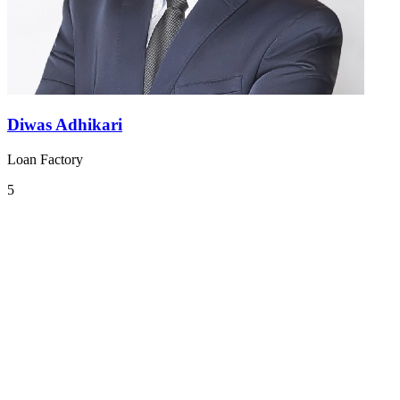
Diwas Adhikari
Loan Factory
5