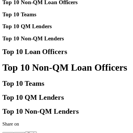
Top 10 Non-QM Loan Officers
Top 10 Teams
Top 10 QM Lenders
Top 10 Non-QM Lenders
Top 10 Loan Officers
Top 10 Non-QM Loan Officers
Top 10 Teams
Top 10 QM Lenders
Top 10 Non-QM Lenders
Share on