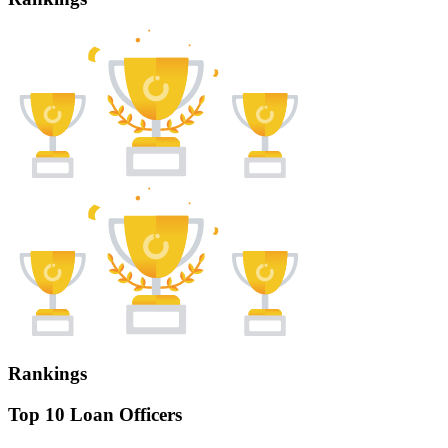
Rankings
Top 10 Loan Officers