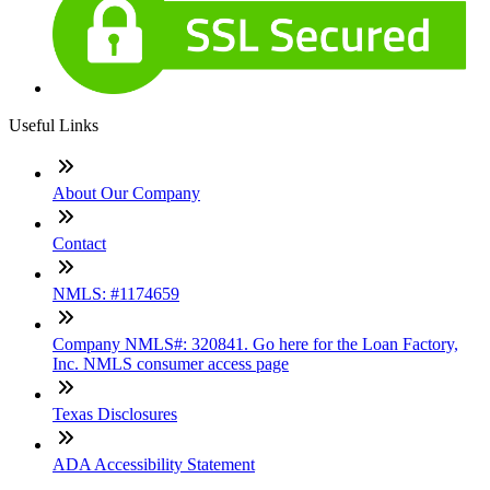
Useful Links
About Our Company
Contact
NMLS: #1174659
Company NMLS#: 320841. Go here for the Loan Factory,
Inc. NMLS consumer access page
Texas Disclosures
ADA Accessibility Statement