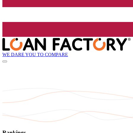
WE DARE YOU TO COMPARE
Rankings