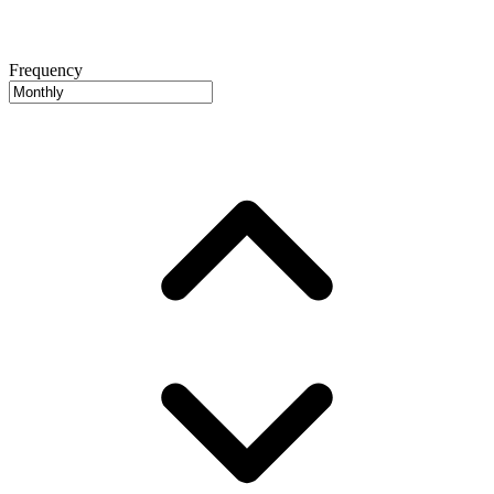
Frequency