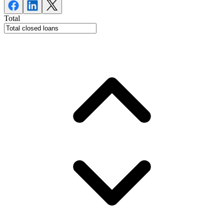
Total