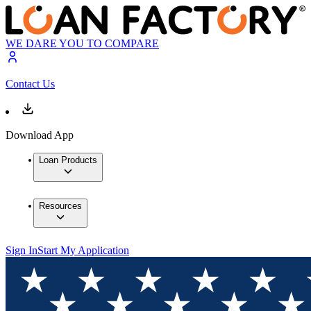
WE DARE YOU TO COMPARE
Contact Us
Download App
Loan Products
Resources
Sign In
Start My Application