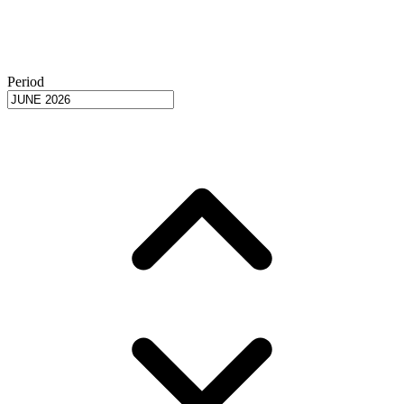
Period