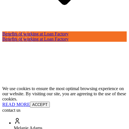
Benefits of working at Loan Factory
Benefits of working at Loan Factory
We use cookies to ensure the most optimal browsing experience on
our website. By visiting our site, you are agreeing to the use of these
cookies.
READ MORE
ACCEPT
contact us
Melanie Adams