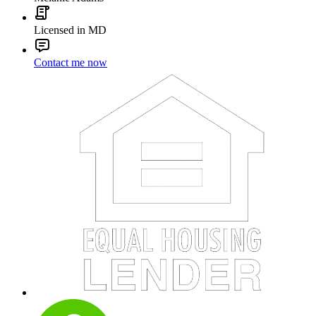
Licensed in MD
Contact me now