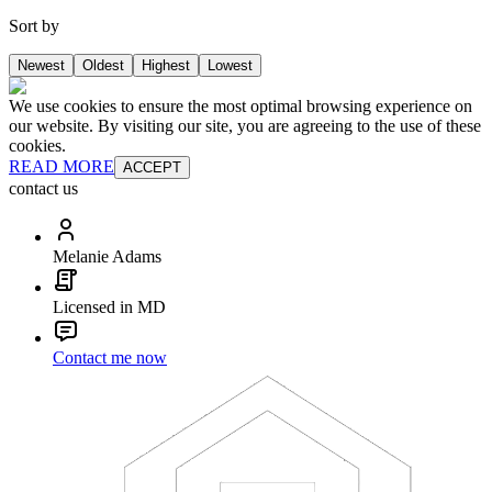
Sort by
Newest
Oldest
Highest
Lowest
We use cookies to ensure the most optimal browsing experience on
our website. By visiting our site, you are agreeing to the use of these
cookies.
READ MORE
ACCEPT
contact us
Melanie Adams
Licensed in MD
Contact me now