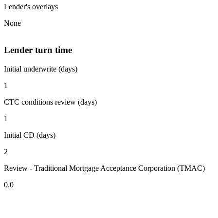
Lender's overlays
None
Lender turn time
Initial underwrite (days)
1
CTC conditions review (days)
1
Initial CD (days)
2
Review - Traditional Mortgage Acceptance Corporation (TMAC)
0.0