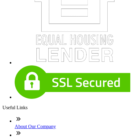
Useful Links
About Our Company