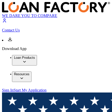
WE DARE YOU TO COMPARE
Contact Us
Download App
Loan Products
Resources
Sign In
Start My Application