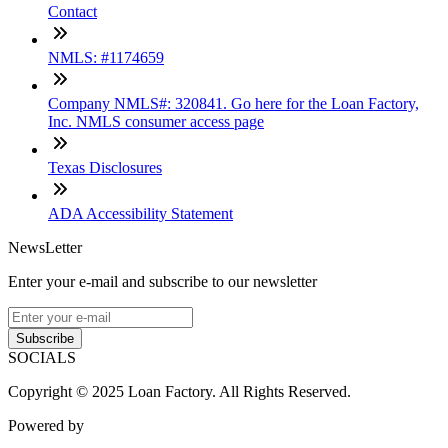
Contact
NMLS: #1174659
Company NMLS#: 320841. Go here for the Loan Factory,
Inc. NMLS consumer access page
Texas Disclosures
ADA Accessibility Statement
NewsLetter
Enter your e-mail and subscribe to our newsletter
Subscribe
SOCIALS
Copyright © 2025 Loan Factory. All Rights Reserved.
Powered by