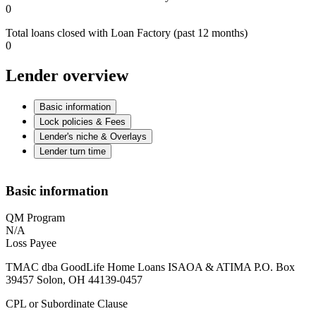
0
Total loans closed with Loan Factory (past 12 months)
0
Lender overview
Basic information
Lock policies & Fees
Lender's niche & Overlays
Lender turn time
Basic information
QM Program
N/A
Loss Payee
TMAC dba GoodLife Home Loans ISAOA & ATIMA P.O. Box
39457 Solon, OH 44139-0457
CPL or Subordinate Clause