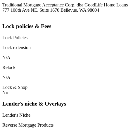
Traditional Mortgage Acceptance Corp. dba GoodLife Home Loans
777 108th Ave NE, Suite 1670 Bellevue, WA 98004
Lock policies & Fees
Lock Policies
Lock extension
N/A
Relock
N/A
Lock & Shop
No
Lender's niche & Overlays
Lender's Niche
Reverse Mortgage Products