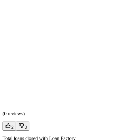
(
0 reviews
)
2
0
Total loans closed with Loan Factory