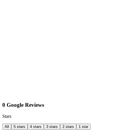
0 Google Reviews
Stars
All
5 stars
4 stars
3 stars
2 stars
1 star