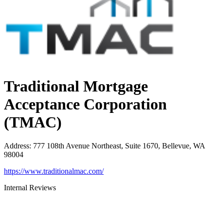
Traditional Mortgage
Acceptance Corporation
(TMAC)
Address
:
777 108th Avenue Northeast, Suite 1670, Bellevue, WA
98004
https://www.traditionalmac.com/
Internal Reviews