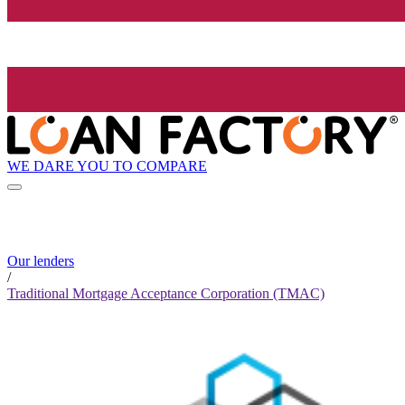
WE DARE YOU TO COMPARE
Our lenders
/
Traditional Mortgage Acceptance Corporation (TMAC)