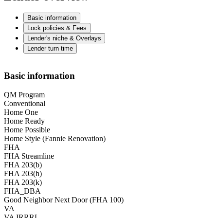
Basic information
Lock policies & Fees
Lender's niche & Overlays
Lender turn time
Basic information
QM Program
Conventional
Home One
Home Ready
Home Possible
Home Style (Fannie Renovation)
FHA
FHA Streamline
FHA 203(b)
FHA 203(h)
FHA 203(k)
FHA_DBA
Good Neighbor Next Door (FHA 100)
VA
VA IRRRL