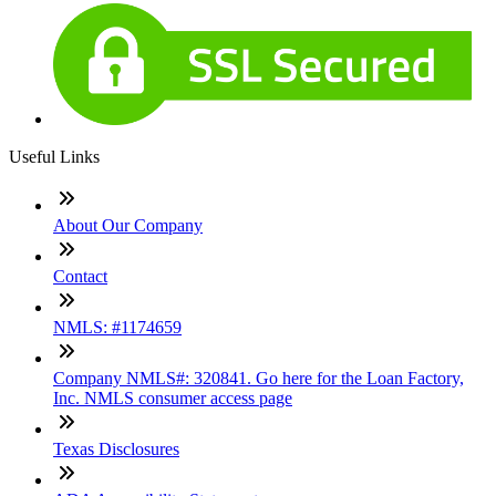
Useful Links
About Our Company
Contact
NMLS: #1174659
Company NMLS#: 320841. Go here for the Loan Factory,
Inc. NMLS consumer access page
Texas Disclosures