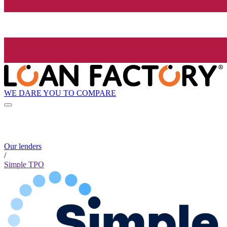
WE DARE YOU TO COMPARE
Our lenders
/
Simple TPO