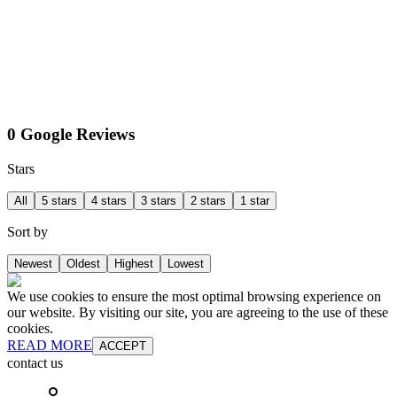
0 Google Reviews
Stars
All
5 stars
4 stars
3 stars
2 stars
1 star
Sort by
Newest
Oldest
Highest
Lowest
We use cookies to ensure the most optimal browsing experience on
our website. By visiting our site, you are agreeing to the use of these
cookies.
READ MORE
ACCEPT
contact us