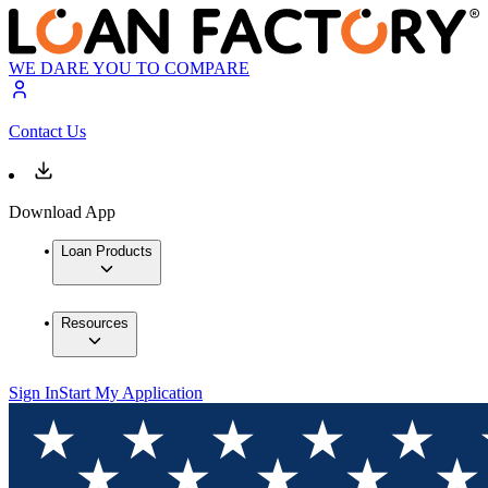
WE DARE YOU TO COMPARE
Contact Us
Download App
Loan Products
Resources
Sign In
Start My Application