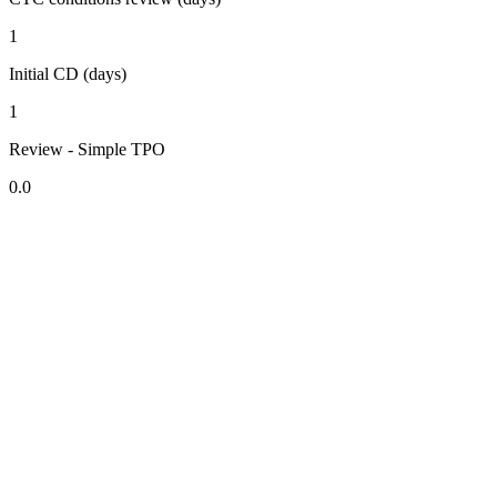
1
Initial CD (days)
1
Review - Simple TPO
0.0