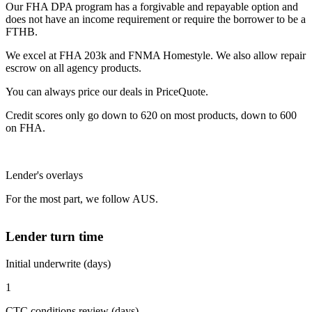
Our FHA DPA program has a forgivable and repayable option and
does not have an income requirement or require the borrower to be a
FTHB.
We excel at FHA 203k and FNMA Homestyle. We also allow repair
escrow on all agency products.
You can always price our deals in PriceQuote.
Credit scores only go down to 620 on most products, down to 600
on FHA.
Lender's overlays
For the most part, we follow AUS.
Lender turn time
Initial underwrite (days)
1
CTC conditions review (days)