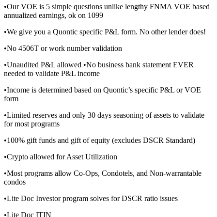
•Our VOE is 5 simple questions unlike lengthy FNMA VOE based
annualized earnings, ok on 1099
•We give you a Quontic specific P&L form. No other lender does!
•No 4506T or work number validation
•Unaudited P&L allowed •No business bank statement EVER
needed to validate P&L income
•Income is determined based on Quontic’s specific P&L or VOE
form
•Limited reserves and only 30 days seasoning of assets to validate
for most programs
•100% gift funds and gift of equity (excludes DSCR Standard)
•Crypto allowed for Asset Utilization
•Most programs allow Co-Ops, Condotels, and Non-warrantable
condos
•Lite Doc Investor program solves for DSCR ratio issues
•Lite Doc ITIN