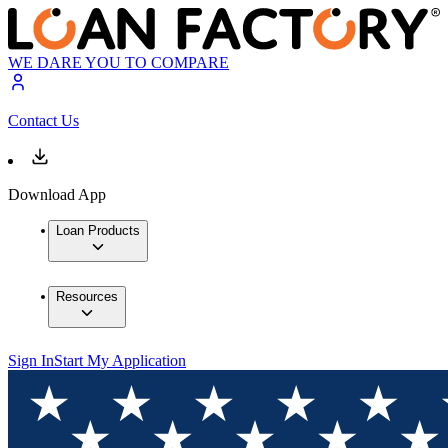
WE DARE YOU TO COMPARE
Contact Us
Download App
Loan Products
Resources
Sign In
Start My Application