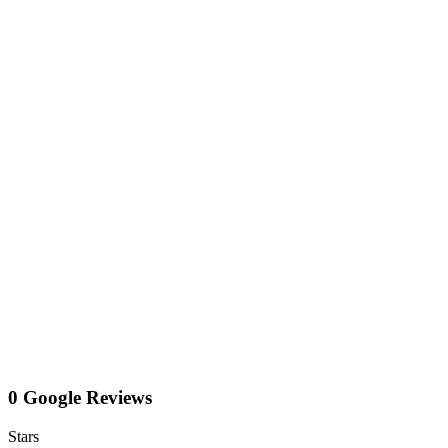
0 Google Reviews
Stars