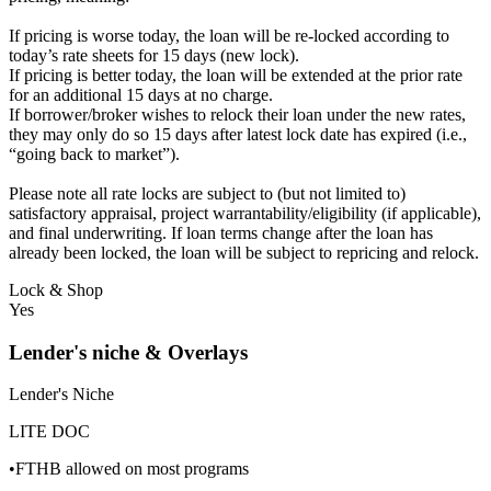
If pricing is worse today, the loan will be re-locked according to
today’s rate sheets for 15 days (new lock).
If pricing is better today, the loan will be extended at the prior rate
for an additional 15 days at no charge.
If borrower/broker wishes to relock their loan under the new rates,
they may only do so 15 days after latest lock date has expired (i.e.,
“going back to market”).
Please note all rate locks are subject to (but not limited to)
satisfactory appraisal, project warrantability/eligibility (if applicable),
and final underwriting. If loan terms change after the loan has
already been locked, the loan will be subject to repricing and relock.
Lock & Shop
Yes
Lender's niche & Overlays
Lender's Niche
LITE DOC
•FTHB allowed on most programs