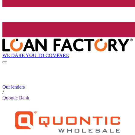
WE DARE YOU TO COMPARE
Our lenders
/
Quontic Bank