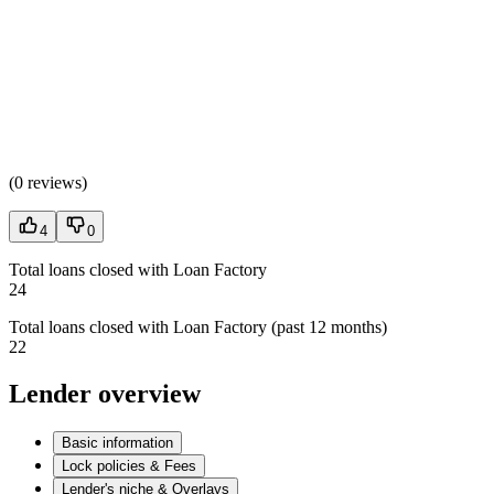
(
0 reviews
)
4
0
Total loans closed with Loan Factory
24
Total loans closed with Loan Factory (past 12 months)
22
Lender overview
Basic information
Lock policies & Fees
Lender's niche & Overlays