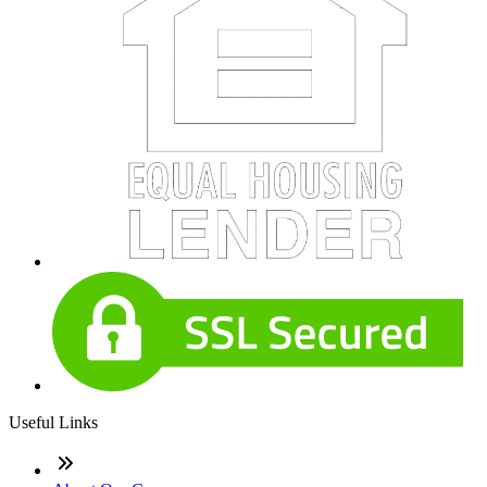
Useful Links