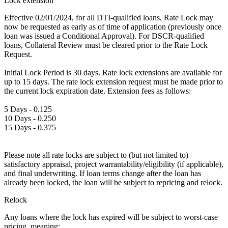
Lock extension
Effective 02/01/2024, for all DTI-qualified loans, Rate Lock may
now be requested as early as of time of application (previously once
loan was issued a Conditional Approval). For DSCR-qualified
loans, Collateral Review must be cleared prior to the Rate Lock
Request.
Initial Lock Period is 30 days. Rate lock extensions are available for
up to 15 days. The rate lock extension request must be made prior to
the current lock expiration date. Extension fees as follows:
5 Days - 0.125
10 Days - 0.250
15 Days - 0.375
Please note all rate locks are subject to (but not limited to)
satisfactory appraisal, project warrantability/eligibility (if applicable),
and final underwriting. If loan terms change after the loan has
already been locked, the loan will be subject to repricing and relock.
Relock
Any loans where the lock has expired will be subject to worst-case
pricing, meaning: