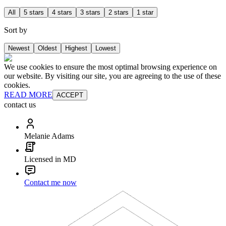
All
5 stars
4 stars
3 stars
2 stars
1 star
Sort by
Newest
Oldest
Highest
Lowest
We use cookies to ensure the most optimal browsing experience on
our website. By visiting our site, you are agreeing to the use of these
cookies.
READ MORE
ACCEPT
contact us
Melanie Adams
Licensed in MD
Contact me now