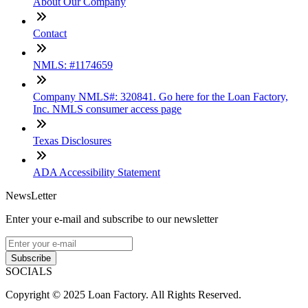
About Our Company
Contact
NMLS: #1174659
Company NMLS#: 320841. Go here for the Loan Factory,
Inc. NMLS consumer access page
Texas Disclosures
ADA Accessibility Statement
NewsLetter
Enter your e-mail and subscribe to our newsletter
Subscribe
SOCIALS
Copyright © 2025 Loan Factory. All Rights Reserved.