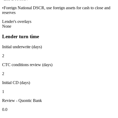
•Foreign National DSCR, use foreign assets for cash to close and
reserves
Lender's overlays
None
Lender turn time
Initial underwrite (days)
2
CTC conditions review (days)
2
Initial CD (days)
1
Review - Quontic Bank
0.0