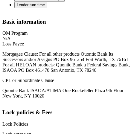
Lender turn time
Basic information
QM Program
N/A
Loss Payee
Mortgagee Clause: For all other products Quontic Bank Its
Successors and/or Assigns PO Box 961254 Fort Worth, TX 76161
For all HELOAN products: Quontic Bank a Federal Savings Bank,
ISAOA PO Box 461470 San Antonio, TX 78246
CPL or Subordinate Clause
Quontic Bank ISAOA/ATIMA One Rockefeller Plaza 9th Floor
New York, NY 10020
Lock policies & Fees
Lock Policies