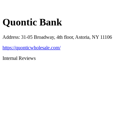
Quontic Bank
Address
:
31-05 Broadway, 4th floor, Astoria, NY 11106
https://quonticwholesale.com/
Internal Reviews