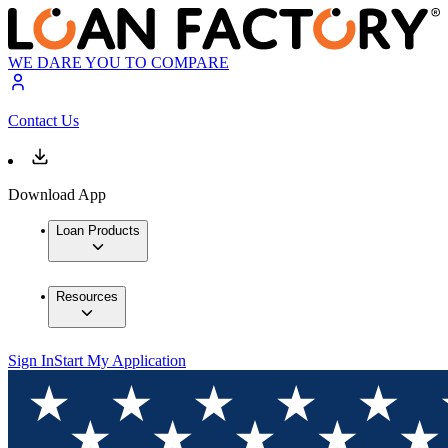
WE DARE YOU TO COMPARE
Contact Us
Download App
Loan Products
Resources
Sign In
Start My Application