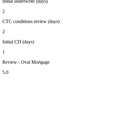
Initial underwrite (days)
2
CTC conditions review (days)
2
Initial CD (days)
1
Review - Oval Mortgage
5.0