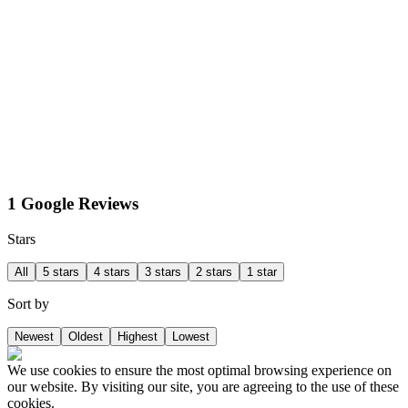
1 Google Reviews
Stars
All
5 stars
4 stars
3 stars
2 stars
1 star
Sort by
Newest
Oldest
Highest
Lowest
We use cookies to ensure the most optimal browsing experience on
our website. By visiting our site, you are agreeing to the use of these
cookies.