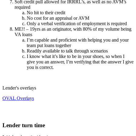
Soft credit pull allowed for IRRRL’s, as well as no AVM’s
required
No hit to their credit
No cost for an appraisal or AVM
Only a verbal verification of employment is required
ME!! – 19yrs as an originator, with 80% of my volume being
VA loans
I’m capable and proficient with helping you and your
team put loans together
Readily available to talk through scenarios
I know what it’s like to be in your shoes, so when I
give you an answer, I’m verifying that the answer I give
you is correct.
Lender's overlays
OVAL Overlays
Lender turn time