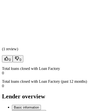
(
1 review
)
0
0
Total loans closed with Loan Factory
0
Total loans closed with Loan Factory (past 12 months)
0
Lender overview
Basic information