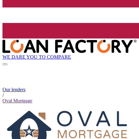
WE DARE YOU TO COMPARE
Our lenders
/
Oval Mortgage