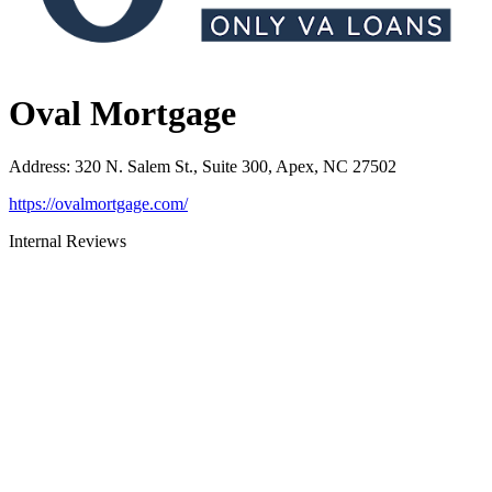
Oval Mortgage
Address
:
320 N. Salem St., Suite 300, Apex, NC 27502
https://ovalmortgage.com/
Internal Reviews