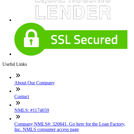
Useful Links
About Our Company
Contact
NMLS: #1174659
Company NMLS#: 320841. Go here for the Loan Factory,
Inc. NMLS consumer access page