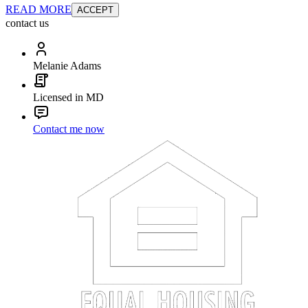
READ MORE
ACCEPT
contact us
Melanie Adams
Licensed in MD
Contact me now