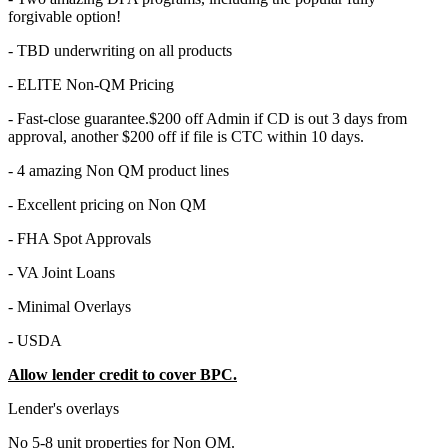
forgivable option!
- TBD underwriting on all products
- ELITE Non-QM Pricing
- Fast-close guarantee.$200 off Admin if CD is out 3 days from
approval, another $200 off if file is CTC within 10 days.
- 4 amazing Non QM product lines
- Excellent pricing on Non QM
- FHA Spot Approvals
- VA Joint Loans
- Minimal Overlays
- USDA
Allow lender credit to cover BPC.
Lender's overlays
No 5-8 unit properties for Non QM.