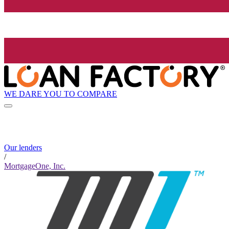
WE DARE YOU TO COMPARE
Our lenders
/
MortgageOne, Inc.