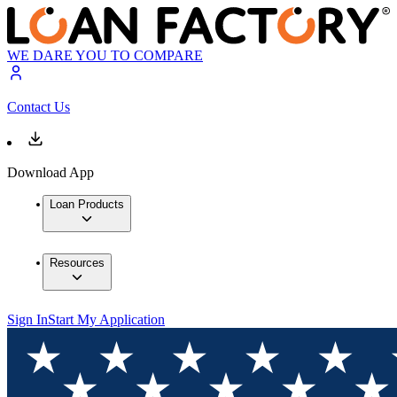
WE DARE YOU TO COMPARE
Contact Us
Download App
Loan Products
Resources
Sign In
Start My Application