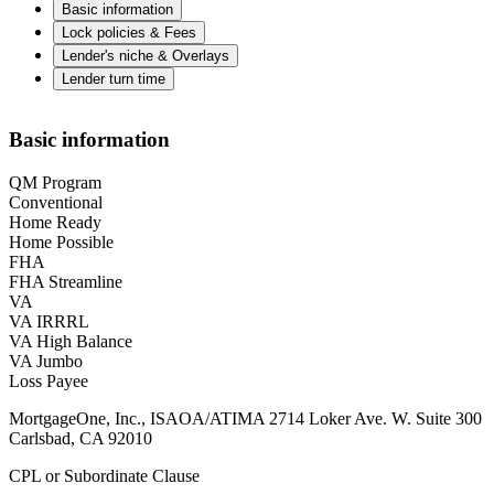
Basic information
Lock policies & Fees
Lender's niche & Overlays
Lender turn time
Basic information
QM Program
Conventional
Home Ready
Home Possible
FHA
FHA Streamline
VA
VA IRRRL
VA High Balance
VA Jumbo
Loss Payee
MortgageOne, Inc., ISAOA/ATIMA 2714 Loker Ave. W. Suite 300
Carlsbad, CA 92010
CPL or Subordinate Clause