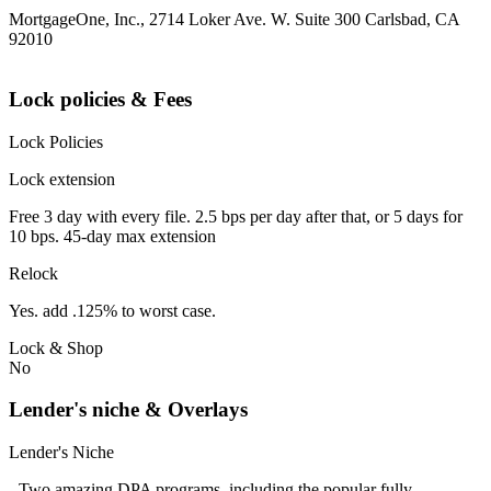
MortgageOne, Inc., 2714 Loker Ave. W. Suite 300 Carlsbad, CA
92010
Lock policies & Fees
Lock Policies
Lock extension
Free 3 day with every file. 2.5 bps per day after that, or 5 days for
10 bps. 45-day max extension
Relock
Yes. add .125% to worst case.
Lock & Shop
No
Lender's niche & Overlays
Lender's Niche
- Two amazing DPA programs, including the popular fully