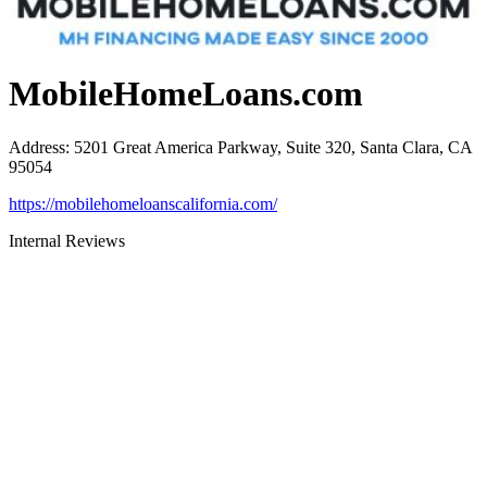
MobileHomeLoans.com
Address
:
5201 Great America Parkway, Suite 320, Santa Clara, CA
95054
https://mobilehomeloanscalifornia.com/
Internal Reviews