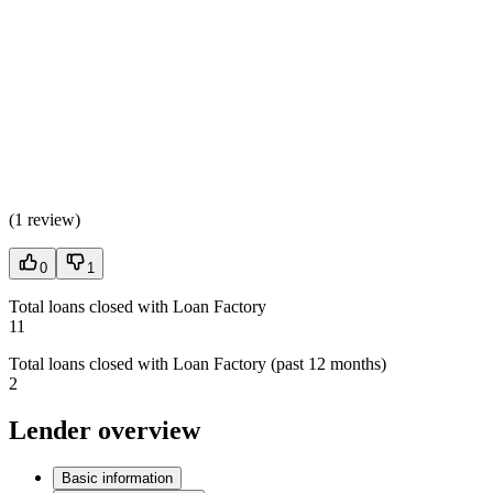
(
1 review
)
0
1
Total loans closed with Loan Factory
11
Total loans closed with Loan Factory (past 12 months)
2
Lender overview
Basic information