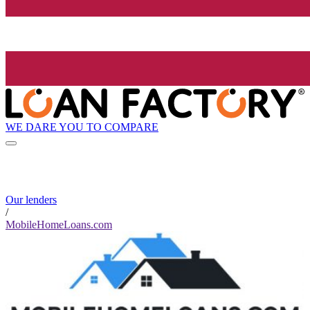
WE DARE YOU TO COMPARE
Our lenders
/
MobileHomeLoans.com