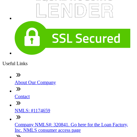
Useful Links
About Our Company
Contact
NMLS: #1174659
Company NMLS#: 320841. Go here for the Loan Factory,
Inc. NMLS consumer access page