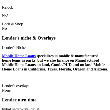
Relock
N/A
Lock & Shop
No
Lender's niche & Overlays
Lender's Niche
Mobile Home Loans
specializes in mobile & manufactured
home loans in parks, but we also finance on Manufactured
Mobile Home Loans on land, Condo/PUD and on land Mobile
Home Loans in California, Texas, Florida, Oregon and Arizona.
Lender's overlays
None
Lender turn time
Initial underwrite (days)