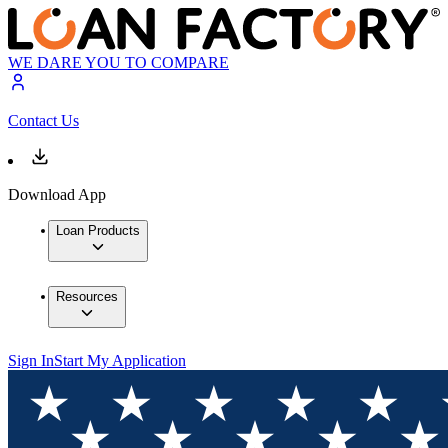
WE DARE YOU TO COMPARE
Contact Us
Download App
Loan Products
Resources
Sign In
Start My Application