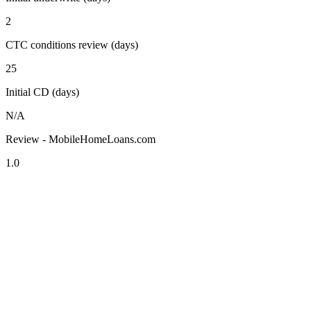
2
CTC conditions review (days)
25
Initial CD (days)
N/A
Review - MobileHomeLoans.com
1.0