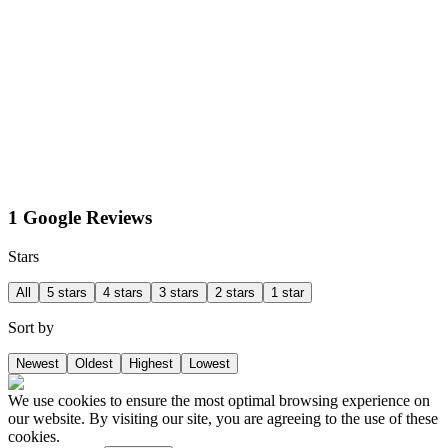
1 Google Reviews
Stars
All
5 stars
4 stars
3 stars
2 stars
1 star
Sort by
Newest
Oldest
Highest
Lowest
We use cookies to ensure the most optimal browsing experience on
our website. By visiting our site, you are agreeing to the use of these
cookies.