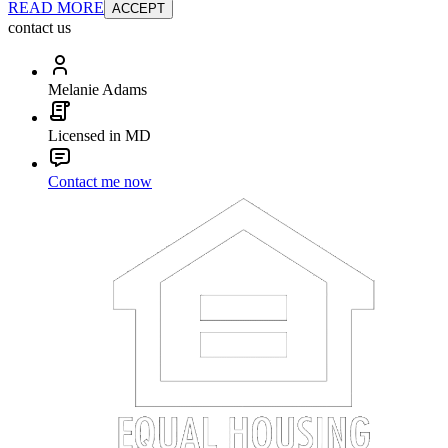
READ MORE
ACCEPT
contact us
Melanie Adams
Licensed in MD
Contact me now