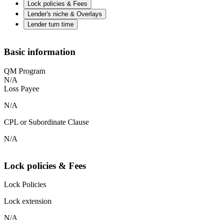
Lock policies & Fees
Lender's niche & Overlays
Lender turn time
Basic information
QM Program
N/A
Loss Payee
N/A
CPL or Subordinate Clause
N/A
Lock policies & Fees
Lock Policies
Lock extension
N/A