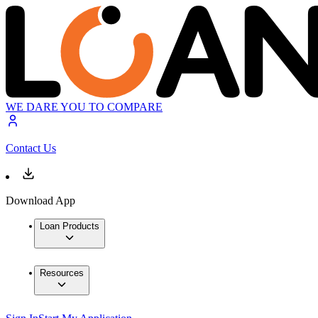
WE DARE YOU TO COMPARE
Contact Us
Download App
Loan Products
Resources