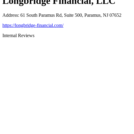
Longbridge Financial, LLC
Address
:
61 South Paramus Rd, Suite 500, Paramus, NJ 07652
https://longbridge-financial.com/
Internal Reviews