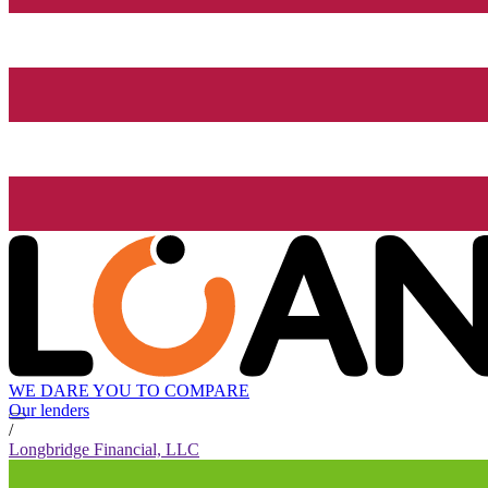
WE DARE YOU TO COMPARE
Our lenders
/
Longbridge Financial, LLC