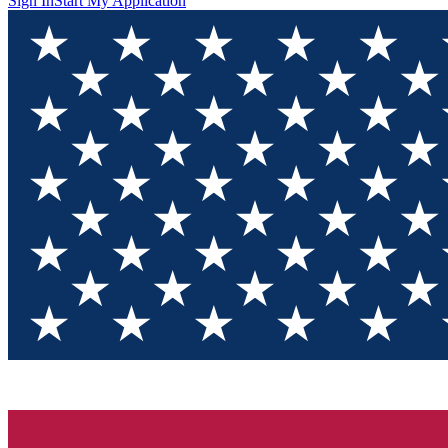
Sign In
Start My Application