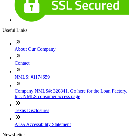
Useful Links
About Our Company
Contact
NMLS: #1174659
Company NMLS#: 320841. Go here for the Loan Factory,
Inc. NMLS consumer access page
Texas Disclosures
ADA Accessibility Statement
NewsLetter