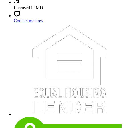
Licensed in MD
Contact me now