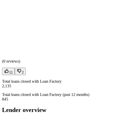
(
0 reviews
)
11
2
Total loans closed with Loan Factory
2,135
Total loans closed with Loan Factory (past 12 months)
845
Lender overview