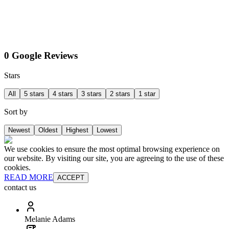
0 Google Reviews
Stars
All
5 stars
4 stars
3 stars
2 stars
1 star
Sort by
Newest
Oldest
Highest
Lowest
We use cookies to ensure the most optimal browsing experience on
our website. By visiting our site, you are agreeing to the use of these
cookies.
READ MORE
ACCEPT
contact us
Melanie Adams