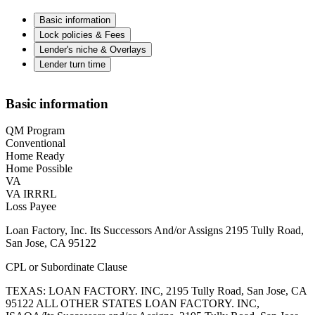
Basic information
Lock policies & Fees
Lender's niche & Overlays
Lender turn time
Basic information
QM Program
Conventional
Home Ready
Home Possible
VA
VA IRRRL
Loss Payee
Loan Factory, Inc. Its Successors And/or Assigns 2195 Tully Road,
San Jose, CA 95122
CPL or Subordinate Clause
TEXAS: LOAN FACTORY. INC, 2195 Tully Road, San Jose, CA
95122 ALL OTHER STATES LOAN FACTORY. INC,