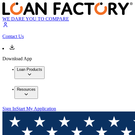
WE DARE YOU TO COMPARE
Contact Us
Download App
Loan Products
Resources
Sign In
Start My Application