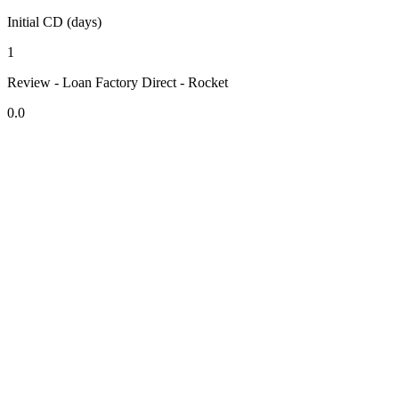
Initial CD (days)
1
Review - Loan Factory Direct - Rocket
0.0