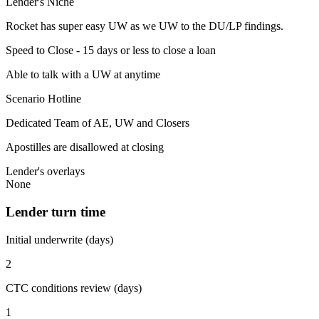
Lender's Niche
Rocket has super easy UW as we UW to the DU/LP findings.
Speed to Close - 15 days or less to close a loan
Able to talk with a UW at anytime
Scenario Hotline
Dedicated Team of AE, UW and Closers
Apostilles are disallowed at closing
Lender's overlays
None
Lender turn time
Initial underwrite (days)
2
CTC conditions review (days)
1