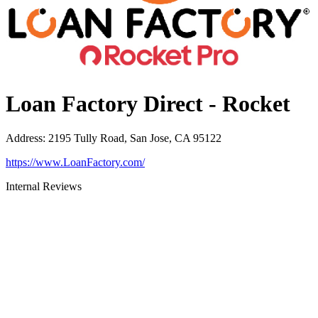
Loan Factory Direct - Rocket
Address
:
2195 Tully Road, San Jose, CA 95122
https://www.LoanFactory.com/
Internal Reviews