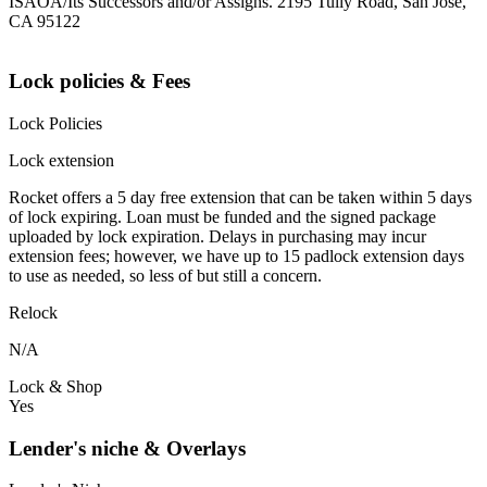
ISAOA/Its Successors and/or Assigns. 2195 Tully Road, San Jose,
CA 95122
Lock policies & Fees
Lock Policies
Lock extension
Rocket offers a 5 day free extension that can be taken within 5 days
of lock expiring. Loan must be funded and the signed package
uploaded by lock expiration. Delays in purchasing may incur
extension fees; however, we have up to 15 padlock extension days
to use as needed, so less of but still a concern.
Relock
N/A
Lock & Shop
Yes
Lender's niche & Overlays