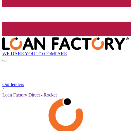
WE DARE YOU TO COMPARE
Our lenders
/
Loan Factory Direct - Rocket