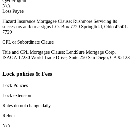
QM Program
N/A
Loss Payee
Hazard Insurance Mortgagee Clause: Rushmore Servicing Its
successors and/ or assigns P.O. Box 7729 Springfield, Ohio 45501-
7729
CPL or Subordinate Clause
Title and CPL Mortgagee Clause: LendSure Mortgage Corp.
ISAOA 12230 World Trade Drive, Suite 250 San Diego, CA 92128
Lock policies & Fees
Lock Policies
Lock extension
Rates do not change daily
Relock
N/A