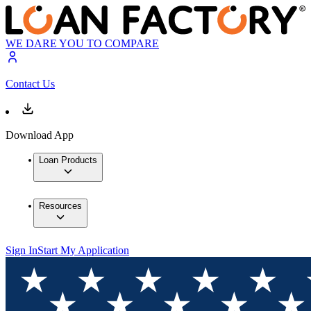
WE DARE YOU TO COMPARE
Contact Us
Download App
Loan Products
Resources
Sign In
Start My Application