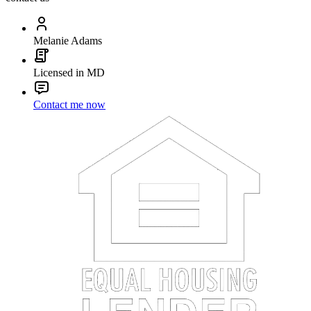
Melanie Adams
Licensed in MD
Contact me now