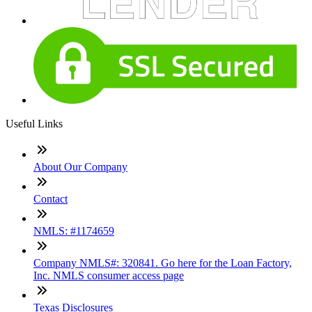
Useful Links
About Our Company
Contact
NMLS: #1174659
Company NMLS#: 320841. Go here for the Loan Factory,
Inc. NMLS consumer access page
Texas Disclosures