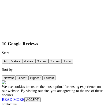
10 Google Reviews
Stars
All
5 stars
4 stars
3 stars
2 stars
1 star
Sort by
Newest
Oldest
Highest
Lowest
We use cookies to ensure the most optimal browsing experience on
our website. By visiting our site, you are agreeing to the use of these
cookies.
READ MORE
ACCEPT
contact us