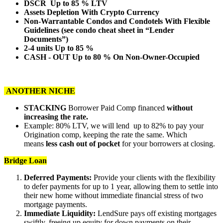
DSCR Up to 85 % LTV
Assets Depletion With Crypto Currency
Non-Warrantable Condos and Condotels With Flexible
Guidelines (see condo cheat sheet in “Lender
Documents”)
2-4 units Up to 85 %
CASH - OUT Up to 80 % On Non-Owner-Occupied
ANOTHER NICHE
STACKING
Borrower Paid Comp financed
without
increasing the rate.
Example: 80% LTV, we will lend up to 82% to pay your
Origination comp, keeping the rate the same. Which
means
less cash out of pocket
for your borrowers at closing.
Bridge Loan
Deferred Payments:
Provide your clients with the flexibility
to defer payments for up to 1 year, allowing them to settle into
their new home without immediate financial stress of two
mortgage payments.
Immediate Liquidity:
LendSure pays off existing mortgages
swiftly, freeing up equity for down payments on their