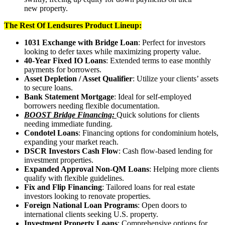
new property.
The Rest Of Lendsures Product Lineup:
1031 Exchange with Bridge Loan
: Perfect for investors
looking to defer taxes while maximizing property value.
40-Year Fixed IO Loans
: Extended terms to ease monthly
payments for borrowers.
Asset Depletion / Asset Qualifier
: Utilize your clients’ assets
to secure loans.
Bank Statement Mortgage
: Ideal for self-employed
borrowers needing flexible documentation.
BOOST Bridge Financing:
Quick solutions for clients
needing immediate funding.
Condotel Loans
: Financing options for condominium hotels,
expanding your market reach.
DSCR Investors Cash Flow
: Cash flow-based lending for
investment properties.
Expanded Approval Non-QM Loans
: Helping more clients
qualify with flexible guidelines.
Fix and Flip Financing
: Tailored loans for real estate
investors looking to renovate properties.
Foreign National Loan Programs
: Open doors to
international clients seeking U.S. property.
Investment Property Loans
: Comprehensive options for