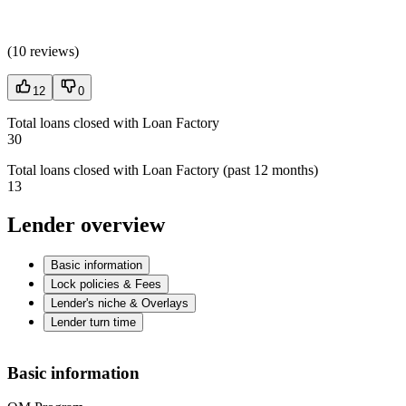
(
10 reviews
)
12
0
Total loans closed with Loan Factory
30
Total loans closed with Loan Factory (past 12 months)
13
Lender overview
Basic information
Lock policies & Fees
Lender's niche & Overlays
Lender turn time
Basic information