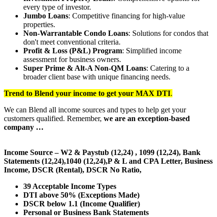
every type of investor.
Jumbo Loans
: Competitive financing for high-value
properties.
Non-Warrantable Condo Loans
: Solutions for condos that
don't meet conventional criteria.
Profit & Loss (P&L) Program
: Simplified income
assessment for business owners.
Super Prime & Alt-A Non-QM Loans
: Catering to a
broader client base with unique financing needs.
Trend to Blend
your income to get your
MAX DTI
.
We can Blend all income sources and types to help get your
customers qualified. Remember,
we are an exception-based
company …
Income Source – W2 & Paystub (12,24) , 1099 (12,24), Bank
Statements (12,24),1040 (12,24),P & L and CPA Letter, Business
Income, DSCR (Rental), DSCR No Ratio,
39 Acceptable Income Types
DTI above 50% (Exceptions Made)
DSCR below 1.1 (Income Qualifier)
Personal or Business Bank Statements