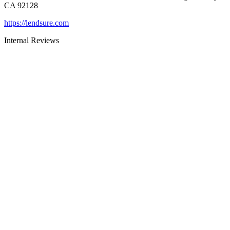
CA 92128
https://lendsure.com
Internal Reviews