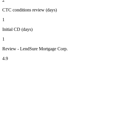
2
CTC conditions review (days)
1
Initial CD (days)
1
Review - LendSure Mortgage Corp.
4.9