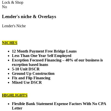
Lock & Shop
No
Lender's niche & Overlays
Lender's Niche
NICHES
12 Month Payment Free Bridge Loans
Less Than One Year Self Employed
Exception Focused Financing – 40% of our business is
exception based loans
5-10 Unit DSCR
Ground Up Construction
Fix and Flip Financing
Mixed Use DSCR
HIGHLIGHTS
Flexible Bank Statement Expense Factors With No CPA
Letter