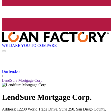
WE DARE YOU TO COMPARE
Our lenders
/
LendSure Mortgage Corp.
LendSure Mortgage Corp.
Address
:
12230 World Trade Drive, Suite 250, San Diego County,