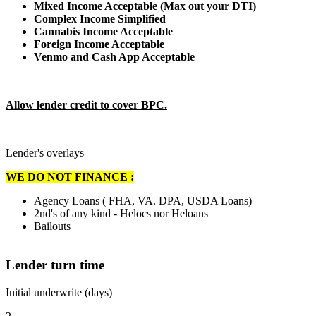
Mixed Income Acceptable (Max out your DTI)
Complex Income Simplified
Cannabis Income Acceptable
Foreign Income Acceptable
Venmo and Cash App Acceptable
Allow lender credit to cover BPC.
Lender's overlays
WE DO NOT FINANCE :
Agency Loans ( FHA, VA. DPA, USDA Loans)
2nd's of any kind - Helocs nor Heloans
Bailouts
Lender turn time
Initial underwrite (days)