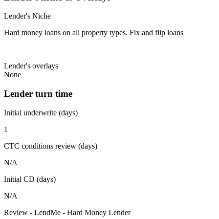
Lender's Niche
Hard money loans on all property types. Fix and flip loans
Lender's overlays
None
Lender turn time
Initial underwrite (days)
1
CTC conditions review (days)
N/A
Initial CD (days)
N/A
Review - LendMe - Hard Money Lender