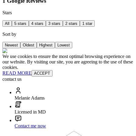
1 Google Reviews
Stars
All
5 stars
4 stars
3 stars
2 stars
1 star
Sort by
Newest
Oldest
Highest
Lowest
We use cookies to ensure the most optimal browsing experience on
our website. By visiting our site, you are agreeing to the use of these
cookies.
READ MORE
ACCEPT
contact us
Melanie Adams
Licensed in MD
Contact me now