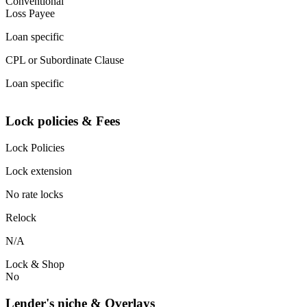
Conventional
Loss Payee
Loan specific
CPL or Subordinate Clause
Loan specific
Lock policies & Fees
Lock Policies
Lock extension
No rate locks
Relock
N/A
Lock & Shop
No
Lender's niche & Overlays