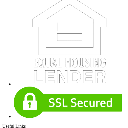
Useful Links