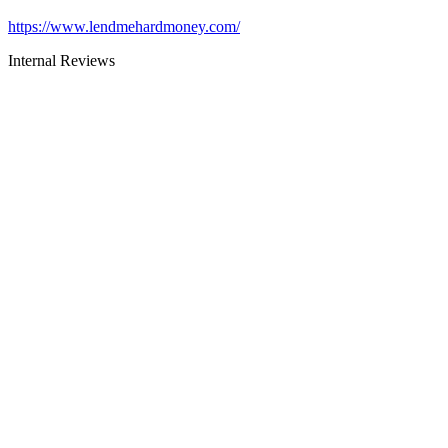
https://www.lendmehardmoney.com/
Internal Reviews