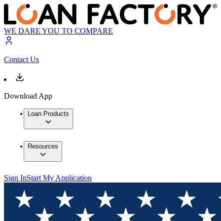
WE DARE YOU TO COMPARE
Contact Us
Download App
Loan Products
Resources
Sign In
Start My Application