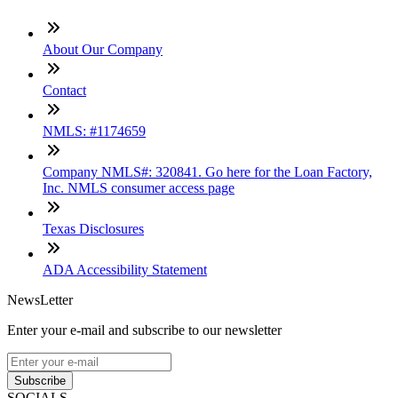
About Our Company
Contact
NMLS: #1174659
Company NMLS#: 320841. Go here for the Loan Factory,
Inc. NMLS consumer access page
Texas Disclosures
ADA Accessibility Statement
NewsLetter
Enter your e-mail and subscribe to our newsletter
Subscribe
SOCIALS