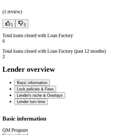
(
1 review
)
1
0
Total loans closed with Loan Factory
6
Total loans closed with Loan Factory (past 12 months)
2
Lender overview
Basic information
Lock policies & Fees
Lender's niche & Overlays
Lender turn time
Basic information
QM Program