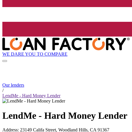
WE DARE YOU TO COMPARE
Our lenders
/
LendMe - Hard Money Lender
LendMe - Hard Money Lender
Address
:
23149 Califa Street, Woodland Hills, CA 91367