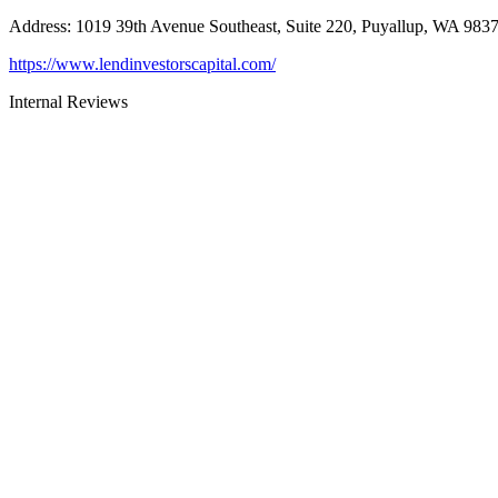
Address
:
1019 39th Avenue Southeast, Suite 220, Puyallup, WA 983
https://www.lendinvestorscapital.com/
Internal Reviews