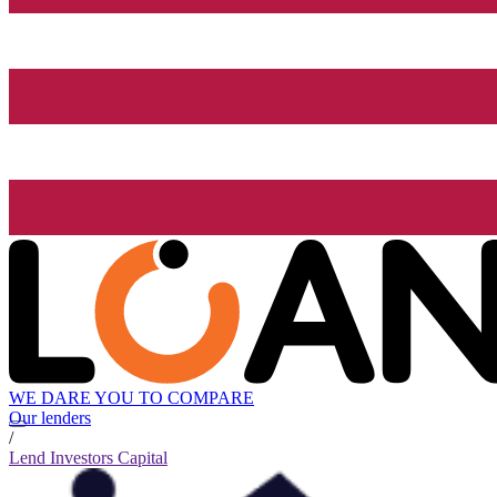
WE DARE YOU TO COMPARE
Our lenders
/
Lend Investors Capital