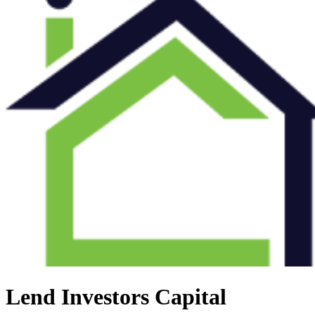
Lend Investors Capital