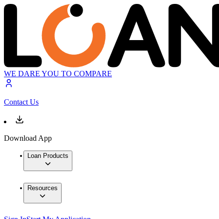
WE DARE YOU TO COMPARE
Contact Us
Download App
Loan Products
Resources