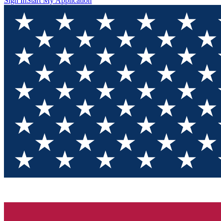
Sign In
Start My Application