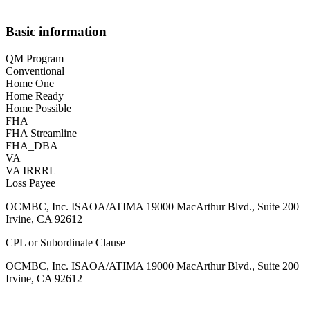
Basic information
QM Program
Conventional
Home One
Home Ready
Home Possible
FHA
FHA Streamline
FHA_DBA
VA
VA IRRRL
Loss Payee
OCMBC, Inc. ISAOA/ATIMA 19000 MacArthur Blvd., Suite 200
Irvine, CA 92612
CPL or Subordinate Clause
OCMBC, Inc. ISAOA/ATIMA 19000 MacArthur Blvd., Suite 200
Irvine, CA 92612