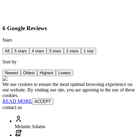
6 Google Reviews
Stars
All
5 stars
4 stars
3 stars
2 stars
1 star
Sort by
Newest
Oldest
Highest
Lowest
We use cookies to ensure the most optimal browsing experience on
our website. By visiting our site, you are agreeing to the use of these
cookies.
READ MORE
ACCEPT
contact us
Melanie Adams