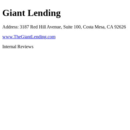
Giant Lending
Address
:
3187 Red Hill Avenue, Suite 100, Costa Mesa, CA 92626
www.TheGiantLending.com
Internal Reviews