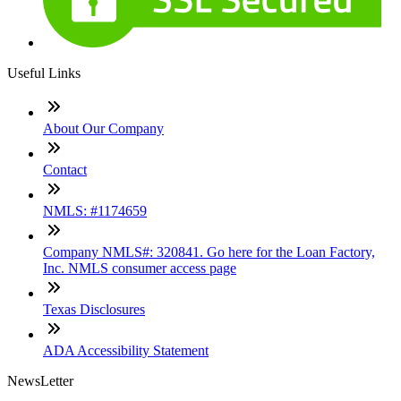
Useful Links
About Our Company
Contact
NMLS: #1174659
Company NMLS#: 320841. Go here for the Loan Factory,
Inc. NMLS consumer access page
Texas Disclosures
ADA Accessibility Statement
NewsLetter