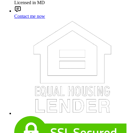
Licensed in MD
Contact me now