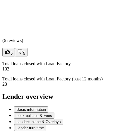
(
6 reviews
)
5
5
Total loans closed with Loan Factory
103
Total loans closed with Loan Factory (past 12 months)
23
Lender overview
Basic information
Lock policies & Fees
Lender's niche & Overlays
Lender turn time