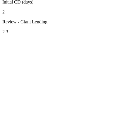
Initial CD (days)
2
Review - Giant Lending
2.3