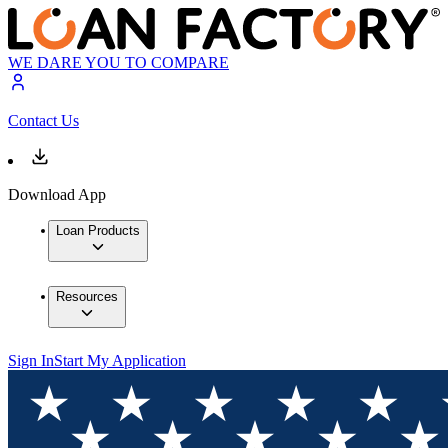
WE DARE YOU TO COMPARE
Contact Us
Download App
Loan Products
Resources
Sign In
Start My Application