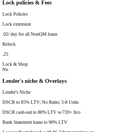
Lock policies & Fees
Lock Policies
Lock extension
.02/ day for all NonQM loans
Relock
.25
Lock & Shop
No
Lender's niche & Overlays
Lender's Niche
DSCR to 85% LTV; No Ratio; 5-8 Units
DSCR cash-out to 80% LTV w/720+ fico
Bank Statement loans to 90% LTV