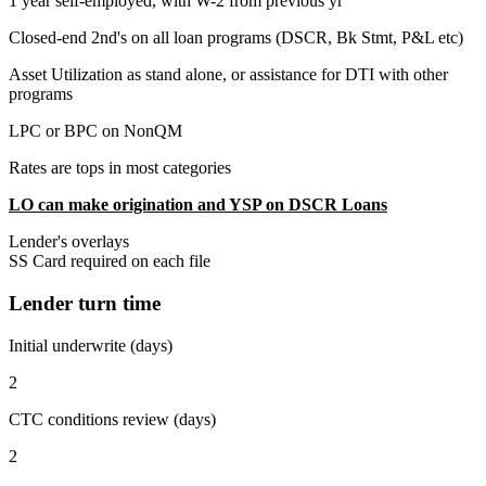
1 year self-employed, with W-2 from previous yr
Closed-end 2nd's on all loan programs (DSCR, Bk Stmt, P&L etc)
Asset Utilization as stand alone, or assistance for DTI with other
programs
LPC or BPC on NonQM
Rates are tops in most categories
LO can make origination and YSP on DSCR Loans
Lender's overlays
SS Card required on each file
Lender turn time
Initial underwrite (days)
2
CTC conditions review (days)
2