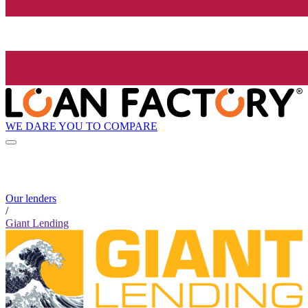
WE DARE YOU TO COMPARE
Our lenders
/
Giant Lending