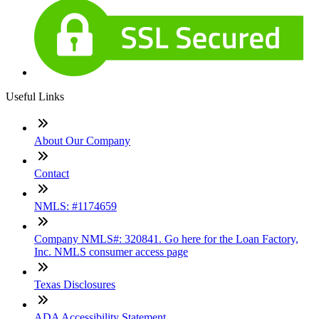
Useful Links
About Our Company
Contact
NMLS: #1174659
Company NMLS#: 320841. Go here for the Loan Factory,
Inc. NMLS consumer access page
Texas Disclosures
ADA Accessibility Statement