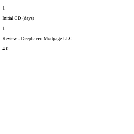
1
Initial CD (days)
1
Review - Deephaven Mortgage LLC
4.0