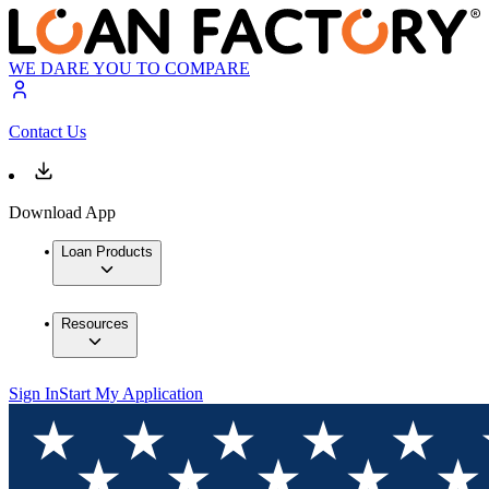
WE DARE YOU TO COMPARE
Contact Us
Download App
Loan Products
Resources
Sign In
Start My Application