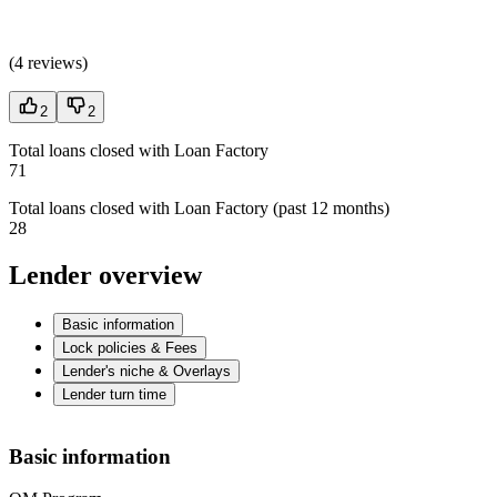
(
4 reviews
)
2
2
Total loans closed with Loan Factory
71
Total loans closed with Loan Factory (past 12 months)
28
Lender overview
Basic information
Lock policies & Fees
Lender's niche & Overlays
Lender turn time
Basic information