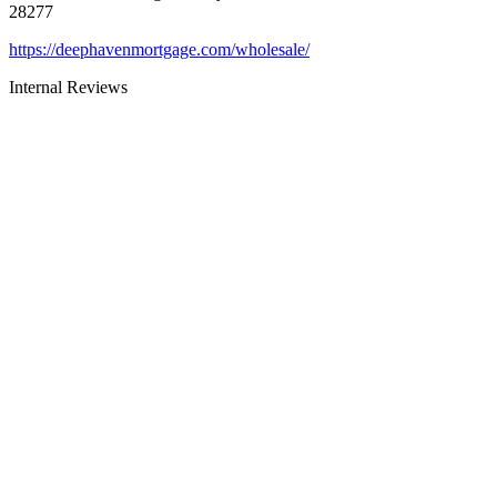
28277
https://deephavenmortgage.com/wholesale/
Internal Reviews