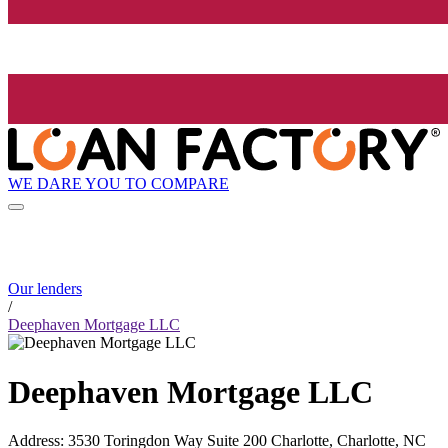
WE DARE YOU TO COMPARE
Our lenders
/
Deephaven Mortgage LLC
Deephaven Mortgage LLC
Address
:
3530 Toringdon Way Suite 200 Charlotte, Charlotte, NC