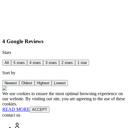
4 Google Reviews
Stars
All
5 stars
4 stars
3 stars
2 stars
1 star
Sort by
Newest
Oldest
Highest
Lowest
We use cookies to ensure the most optimal browsing experience on
our website. By visiting our site, you are agreeing to the use of these
cookies.
READ MORE
ACCEPT
contact us