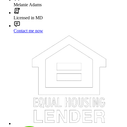
Melanie Adams
Licensed in MD
Contact me now