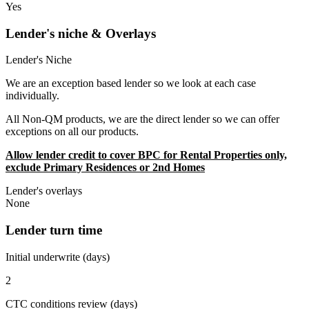
Yes
Lender's niche & Overlays
Lender's Niche
We are an exception based lender so we look at each case
individually.
All Non-QM products, we are the direct lender so we can offer
exceptions on all our products.
Allow lender credit to cover BPC for Rental Properties only,
exclude Primary Residences or 2nd Homes
Lender's overlays
None
Lender turn time
Initial underwrite (days)
2
CTC conditions review (days)