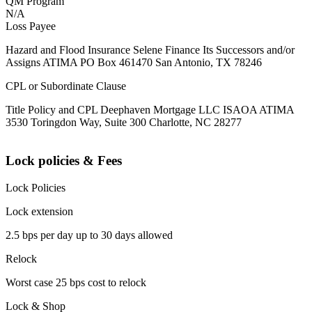
QM Program
N/A
Loss Payee
Hazard and Flood Insurance Selene Finance Its Successors and/or
Assigns ATIMA PO Box 461470 San Antonio, TX 78246
CPL or Subordinate Clause
Title Policy and CPL Deephaven Mortgage LLC ISAOA ATIMA
3530 Toringdon Way, Suite 300 Charlotte, NC 28277
Lock policies & Fees
Lock Policies
Lock extension
2.5 bps per day up to 30 days allowed
Relock
Worst case 25 bps cost to relock
Lock & Shop