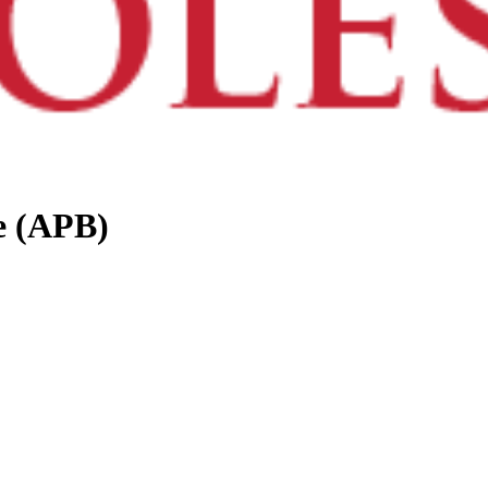
e (APB)