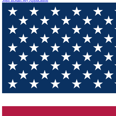
Sign In
Start My Application