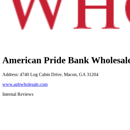
American Pride Bank Wholesal
Address
:
4740 Log Cabin Drive, Macon, GA 31204
www.apbwholesale.com
Internal Reviews