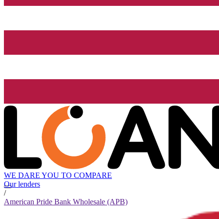
WE DARE YOU TO COMPARE
Our lenders
/
American Pride Bank Wholesale (APB)