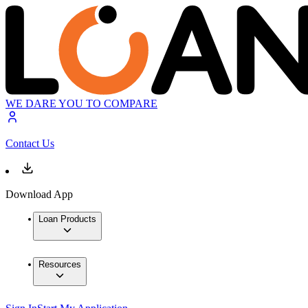
WE DARE YOU TO COMPARE
Contact Us
Download App
Loan Products
Resources