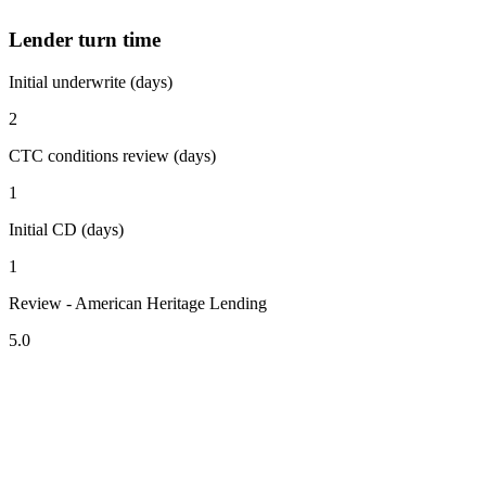
Lender turn time
Initial underwrite (days)
2
CTC conditions review (days)
1
Initial CD (days)
1
Review - American Heritage Lending
5.0