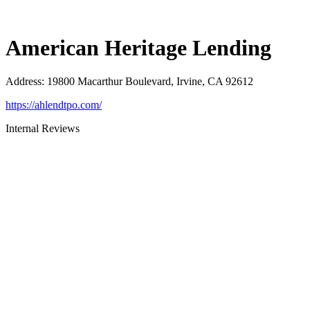
American Heritage Lending
Address
:
19800 Macarthur Boulevard, Irvine, CA 92612
https://ahlendtpo.com/
Internal Reviews