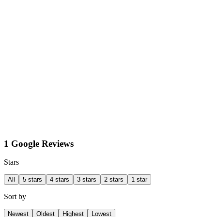
1 Google Reviews
Stars
All
5 stars
4 stars
3 stars
2 stars
1 star
Sort by
Newest
Oldest
Highest
Lowest