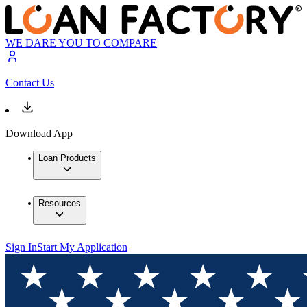
WE DARE YOU TO COMPARE
Contact Us
Download App
Loan Products
Resources
Sign In
Start My Application