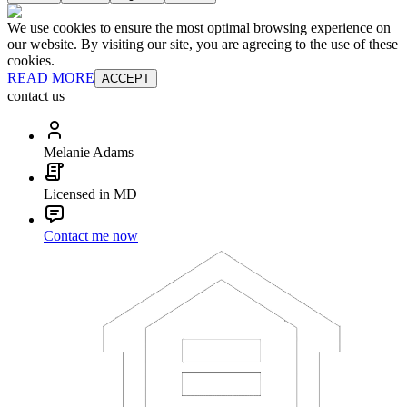
We use cookies to ensure the most optimal browsing experience on
our website. By visiting our site, you are agreeing to the use of these
cookies.
READ MORE
ACCEPT
contact us
Melanie Adams
Licensed in MD
Contact me now