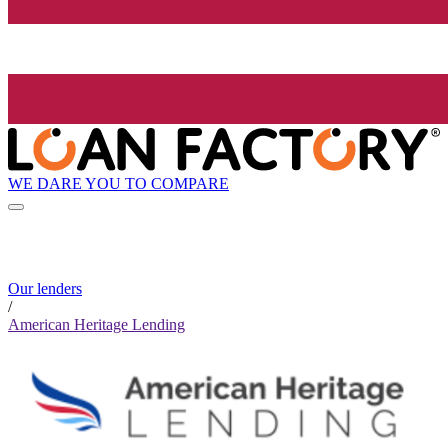
WE DARE YOU TO COMPARE
Our lenders
/
American Heritage Lending