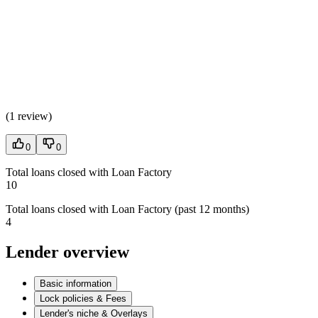
(
1 review
)
0
0
Total loans closed with Loan Factory
10
Total loans closed with Loan Factory (past 12 months)
4
Lender overview
Basic information
Lock policies & Fees
Lender's niche & Overlays