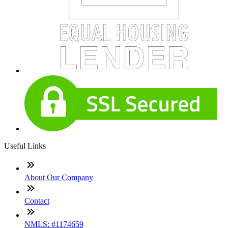
Useful Links
About Our Company
Contact
NMLS: #1174659