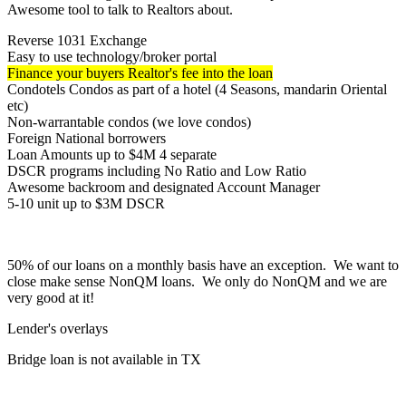
Awesome tool to talk to Realtors about.
Reverse 1031 Exchange
Easy to use technology/broker portal
Finance your buyers Realtor's fee into the loan
Condotels Condos as part of a hotel (4 Seasons, mandarin Oriental
etc)
Non-warrantable condos (we love condos)
Foreign National borrowers
Loan Amounts up to $4M 4 separate
DSCR programs including No Ratio and Low Ratio
Awesome backroom and designated Account Manager
5-10 unit up to $3M DSCR
50% of our loans on a monthly basis have an exception. We want to
close make sense NonQM loans. We only do NonQM and we are
very good at it!
Lender's overlays
Bridge loan is not available in TX