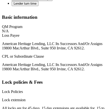
Lender turn time
Basic information
QM Program
N/A
Loss Payee
American Heritage Lending, LLC Its Successors And/Or Assigns
19800 MacArthur Blvd., Suite 950 Irvine, CA 92612.
CPL or Subordinate Clause
American Heritage Lending, LLC Its Successors And/Or Assigns
19800 MacArthur Blvd., Suite 950 Irvine, CA 92612.
Lock policies & Fees
Lock Policies
Lock extension
All locks are for 45 days. 15 day extensions are available for .15 to