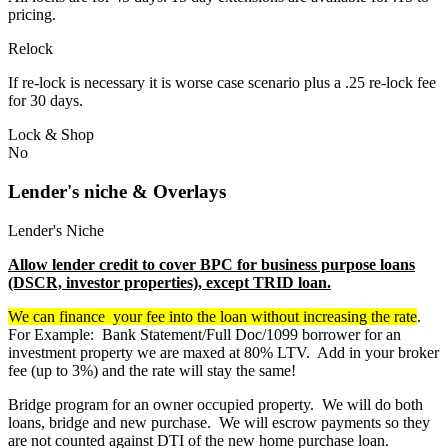
pricing.
Relock
If re-lock is necessary it is worse case scenario plus a .25 re-lock fee
for 30 days.
Lock & Shop
No
Lender's niche & Overlays
Lender's Niche
Allow lender credit to cover BPC for business purpose loans
(DSCR, investor properties), except TRID loan.
We can finance your fee into the loan without increasing the rate
.
For Example: Bank Statement/Full Doc/1099 borrower for an
investment property we are maxed at 80% LTV. Add in your broker
fee (up to 3%) and the rate will stay the same!
Bridge program for an owner occupied property. We will do both
loans, bridge and new purchase. We will escrow payments so they
are not counted against DTI of the new home purchase loan.