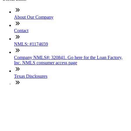
About Our Company
Contact
NMLS: #1174659
Company NMLS#: 320841. Go here for the Loan Factory,
Inc. NMLS consumer access page
Texas Disclosures
ADA Accessibility Statement
NewsLetter
Enter your e-mail and subscribe to our newsletter
Subscribe