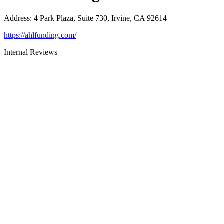
Address
:
4 Park Plaza, Suite 730, Irvine, CA 92614
https://ahlfunding.com/
Internal Reviews