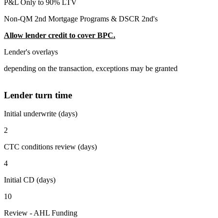
P&L Only to 90% LTV
Non-QM 2nd Mortgage Programs & DSCR 2nd's
Allow lender credit to cover BPC.
Lender's overlays
depending on the transaction, exceptions may be granted
Lender turn time
Initial underwrite (days)
2
CTC conditions review (days)
4
Initial CD (days)
10
Review - AHL Funding