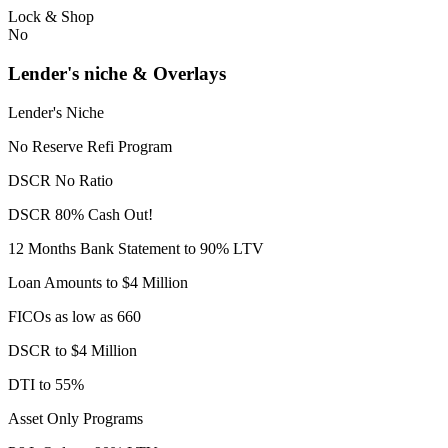
Lock & Shop
No
Lender's niche & Overlays
Lender's Niche
No Reserve Refi Program
DSCR No Ratio
DSCR 80% Cash Out!
12 Months Bank Statement to 90% LTV
Loan Amounts to $4 Million
FICOs as low as 660
DSCR to $4 Million
DTI to 55%
Asset Only Programs