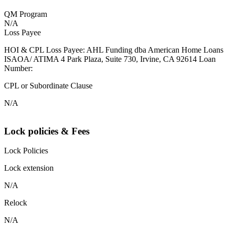
QM Program
N/A
Loss Payee
HOI & CPL Loss Payee: AHL Funding dba American Home Loans
ISAOA/ ATIMA 4 Park Plaza, Suite 730, Irvine, CA 92614 Loan
Number:
CPL or Subordinate Clause
N/A
Lock policies & Fees
Lock Policies
Lock extension
N/A
Relock
N/A