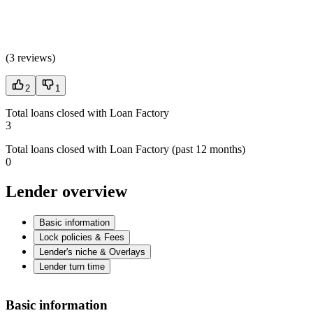
(
3 reviews
)
2
1
Total loans closed with Loan Factory
3
Total loans closed with Loan Factory (past 12 months)
0
Lender overview
Basic information
Lock policies & Fees
Lender's niche & Overlays
Lender turn time
Basic information