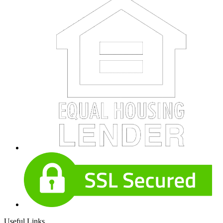
Useful Links