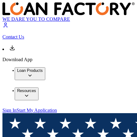
WE DARE YOU TO COMPARE
Contact Us
Download App
Loan Products
Resources
Sign In
Start My Application