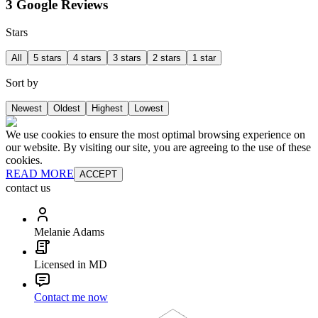
3 Google Reviews
Stars
All
5 stars
4 stars
3 stars
2 stars
1 star
Sort by
Newest
Oldest
Highest
Lowest
We use cookies to ensure the most optimal browsing experience on
our website. By visiting our site, you are agreeing to the use of these
cookies.
READ MORE
ACCEPT
contact us
Melanie Adams
Licensed in MD
Contact me now