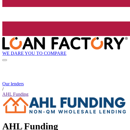
WE DARE YOU TO COMPARE
Our lenders
/
AHL Funding
AHL Funding