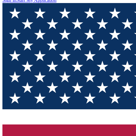
Sign In
Start My Application