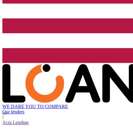
WE DARE YOU TO COMPARE
Our lenders
/
Acra Lending