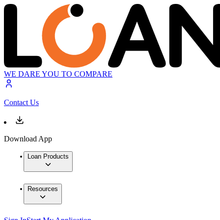
WE DARE YOU TO COMPARE
Contact Us
Download App
Loan Products
Resources