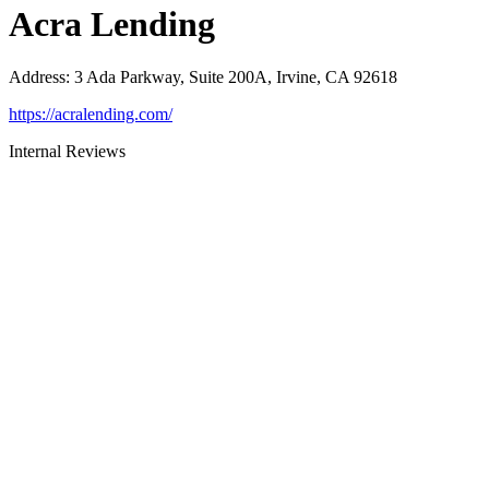
Acra Lending
Address
:
3 Ada Parkway, Suite 200A, Irvine, CA 92618
https://acralending.com/
Internal Reviews