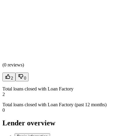
(
0 reviews
)
2
0
Total loans closed with Loan Factory
2
Total loans closed with Loan Factory (past 12 months)
0
Lender overview