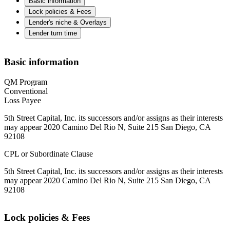
Basic information
Lock policies & Fees
Lender's niche & Overlays
Lender turn time
Basic information
QM Program
Conventional
Loss Payee
5th Street Capital, Inc. its successors and/or assigns as their interests
may appear 2020 Camino Del Rio N, Suite 215 San Diego, CA
92108
CPL or Subordinate Clause
5th Street Capital, Inc. its successors and/or assigns as their interests
may appear 2020 Camino Del Rio N, Suite 215 San Diego, CA
92108
Lock policies & Fees