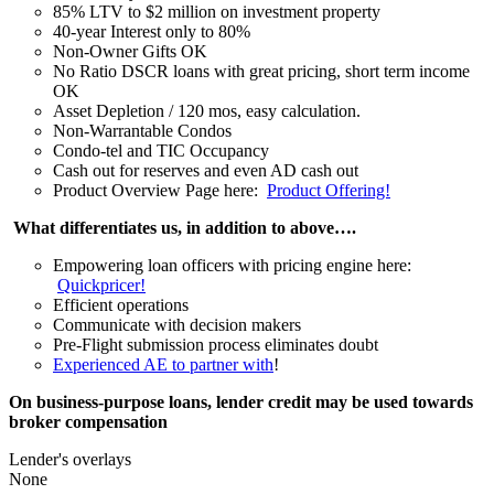
85% LTV to $2 million on investment property
40-year Interest only to 80%
Non-Owner Gifts OK
No Ratio DSCR loans with great pricing, short term income
OK
Asset Depletion / 120 mos, easy calculation.
Non-Warrantable Condos
Condo-tel and TIC Occupancy
Cash out for reserves and even AD cash out
Product Overview Page here:
Product Offering!
What differentiates us, in addition to above….
Empowering loan officers with pricing engine here:
Quickpricer!
Efficient operations
Communicate with decision makers
Pre-Flight submission process eliminates doubt
Experienced AE to partner with
!
On business-purpose loans, lender credit may be used towards
broker compensation
Lender's overlays
None