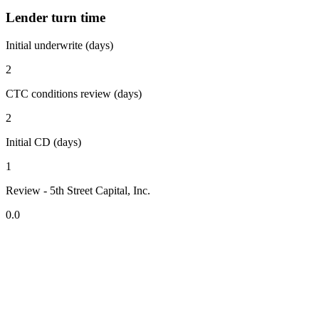
Lender turn time
Initial underwrite (days)
2
CTC conditions review (days)
2
Initial CD (days)
1
Review - 5th Street Capital, Inc.
0.0