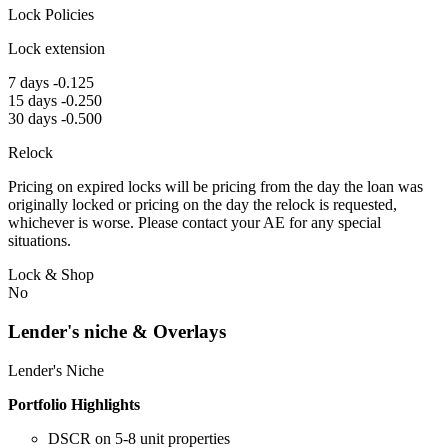
Lock Policies
Lock extension
7 days -0.125
15 days -0.250
30 days -0.500
Relock
Pricing on expired locks will be pricing from the day the loan was
originally locked or pricing on the day the relock is requested,
whichever is worse. Please contact your AE for any special
situations.
Lock & Shop
No
Lender's niche & Overlays
Lender's Niche
Portfolio Highlights
DSCR on 5-8 unit properties