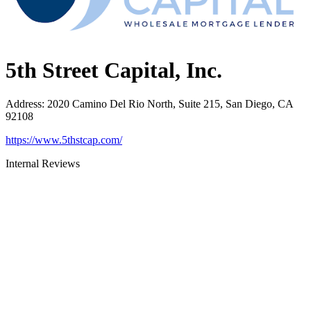
5th Street Capital, Inc.
Address
:
2020 Camino Del Rio North, Suite 215, San Diego, CA
92108
https://www.5thstcap.com/
Internal Reviews