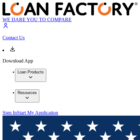
WE DARE YOU TO COMPARE
Contact Us
Download App
Loan Products
Resources
Sign In
Start My Application