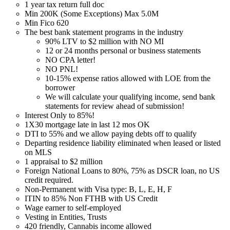
1 year tax return full doc
Min 200K (Some Exceptions) Max 5.0M
Min Fico 620
The best bank statement programs in the industry
90% LTV to $2 million with NO MI
12 or 24 months personal or business statements
NO CPA letter!
NO PNL!
10-15% expense ratios allowed with LOE from the
borrower
We will calculate your qualifying income, send bank
statements for review ahead of submission!
Interest Only to 85%!
1X30 mortgage late in last 12 mos OK
DTI to 55% and we allow paying debts off to qualify
Departing residence liability eliminated when leased or listed
on MLS
1 appraisal to $2 million
Foreign National Loans to 80%, 75% as DSCR loan, no US
credit required.
Non-Permanent with Visa type: B, L, E, H, F
ITIN to 85% Non FTHB with US Credit
Wage earner to self-employed
Vesting in Entities, Trusts
420 friendly, Cannabis income allowed