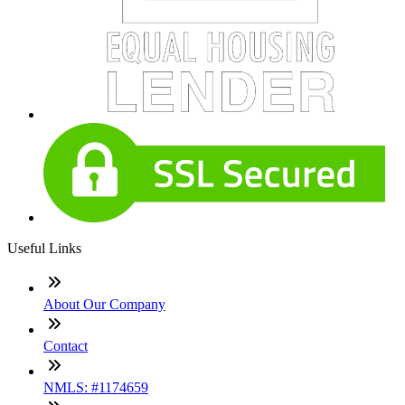
Useful Links
About Our Company
Contact
NMLS: #1174659