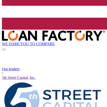
WE DARE YOU TO COMPARE
Our lenders
/
5th Street Capital, Inc.