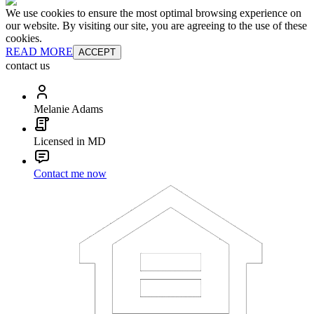
We use cookies to ensure the most optimal browsing experience on
our website. By visiting our site, you are agreeing to the use of these
cookies.
READ MORE
ACCEPT
contact us
Melanie Adams
Licensed in MD
Contact me now