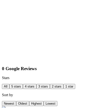
0 Google Reviews
Stars
All
5 stars
4 stars
3 stars
2 stars
1 star
Sort by
Newest
Oldest
Highest
Lowest