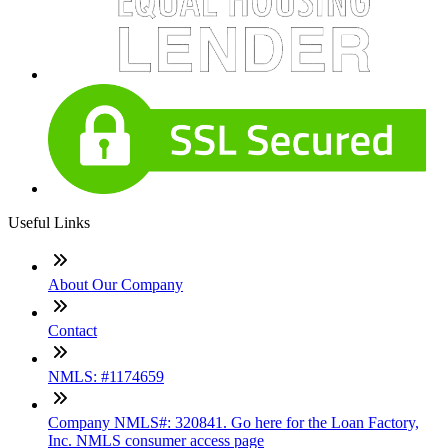
Useful Links
About Our Company
Contact
NMLS: #1174659
Company NMLS#: 320841. Go here for the Loan Factory,
Inc. NMLS consumer access page