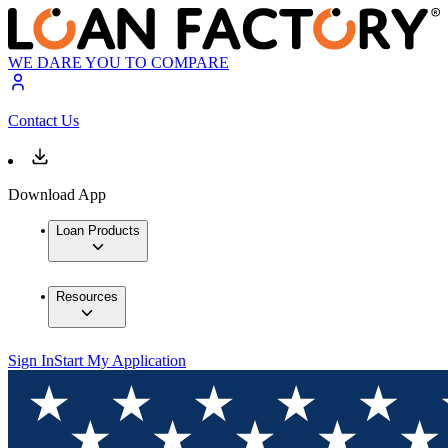
WE DARE YOU TO COMPARE
Contact Us
Download App
Loan Products
Resources
Sign In
Start My Application