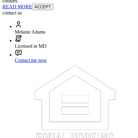
cookies.
READ MORE
ACCEPT
contact us
Melanie Adams
Licensed in MD
Contact me now