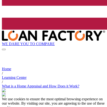
WE DARE YOU TO COMPARE
Home
/
Learning Center
/
What is a Home Appraisal and How Does it Work?
We use cookies to ensure the most optimal browsing experience on
our website. By visiting our site, you are agreeing to the use of these