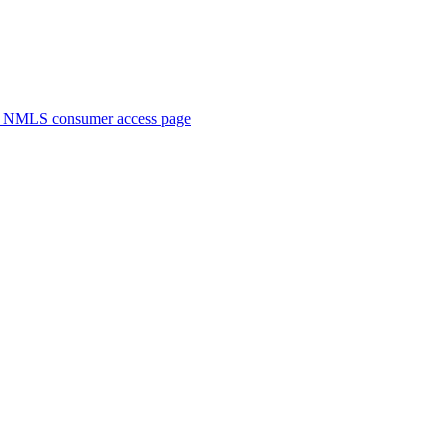
. NMLS consumer access page