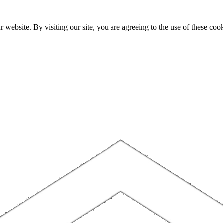
website. By visiting our site, you are agreeing to the use of these cook