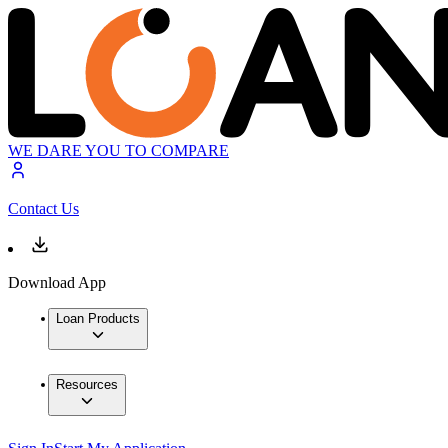
WE DARE YOU TO COMPARE
Contact Us
Download App
Loan Products
Resources