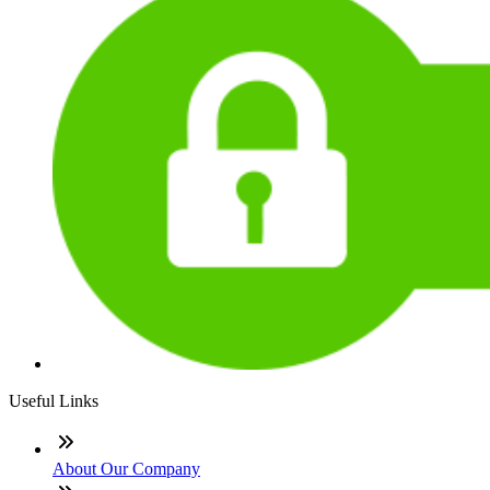
Useful Links
About Our Company