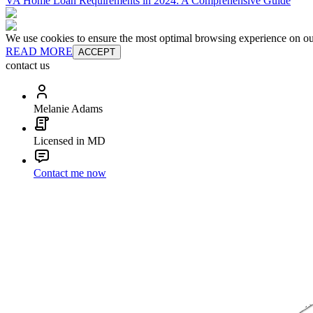
VA Home Loan Requirements in 2024: A Comprehensive Guide
We use cookies to ensure the most optimal browsing experience on our 
READ MORE
ACCEPT
contact us
Melanie Adams
Licensed in MD
Contact me now