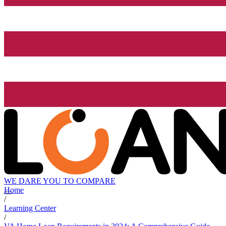
WE DARE YOU TO COMPARE
Home
/
Learning Center
/