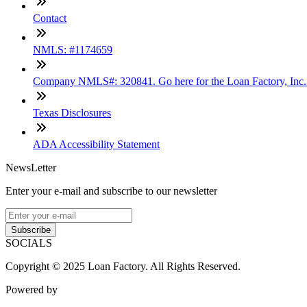
Contact
NMLS: #1174659
Company NMLS#: 320841. Go here for the Loan Factory, Inc
Texas Disclosures
ADA Accessibility Statement
NewsLetter
Enter your e-mail and subscribe to our newsletter
Subscribe
SOCIALS
Copyright © 2025 Loan Factory. All Rights Reserved.
Powered by