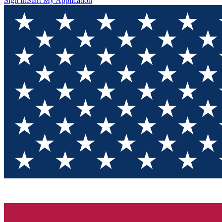
Sign In
Start My Application