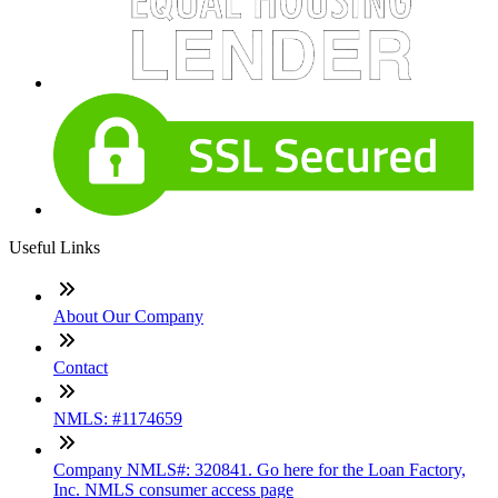
Useful Links
About Our Company
Contact
NMLS: #1174659
Company NMLS#: 320841. Go here for the Loan Factory,
Inc. NMLS consumer access page