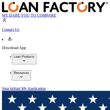
WE DARE YOU TO COMPARE
Contact Us
Download App
Loan Products
Resources
Sign In
Start My Application