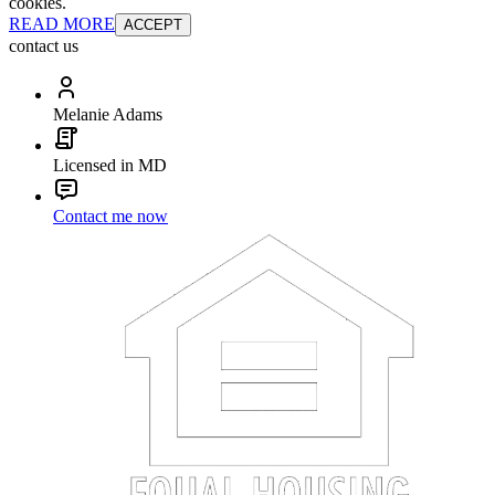
cookies.
READ MORE
ACCEPT
contact us
Melanie Adams
Licensed in MD
Contact me now