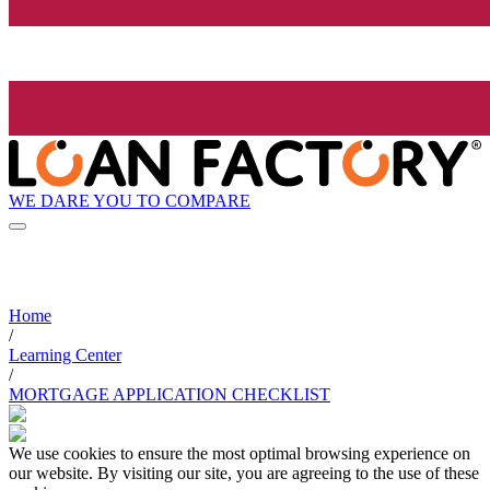
WE DARE YOU TO COMPARE
Home
/
Learning Center
/
MORTGAGE APPLICATION CHECKLIST
We use cookies to ensure the most optimal browsing experience on
our website. By visiting our site, you are agreeing to the use of these