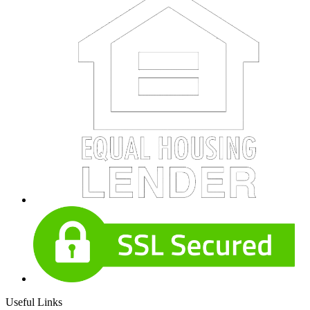
Useful Links