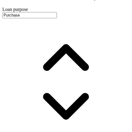
Loan purpose