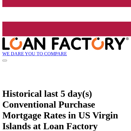
WE DARE YOU TO COMPARE
Historical
last 5 day(s)
Conventional Purchase
Mortgage Rates in US Virgin
Islands at Loan Factory