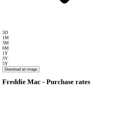
5D
1M
3M
6M
1Y
3Y
5Y
Download an image
Freddie Mac - Purchase rates