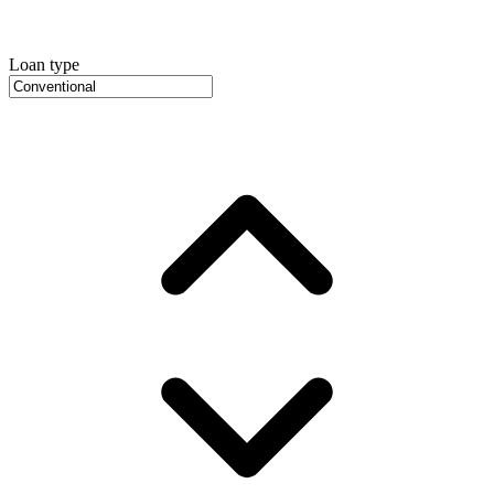
Loan type