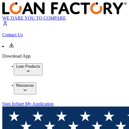
WE DARE YOU TO COMPARE
Contact Us
Download App
Loan Products
Resources
Sign In
Start My Application