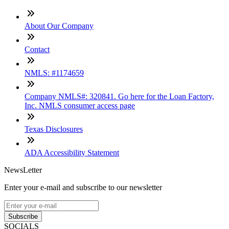
About Our Company
Contact
NMLS: #1174659
Company NMLS#: 320841. Go here for the Loan Factory,
Inc. NMLS consumer access page
Texas Disclosures
ADA Accessibility Statement
NewsLetter
Enter your e-mail and subscribe to our newsletter
Subscribe
SOCIALS