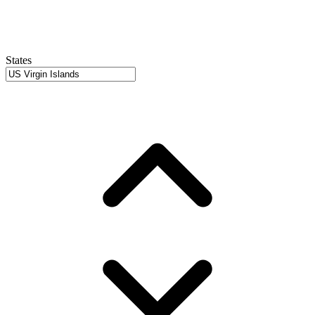
States