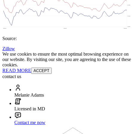
Source:
Zillow
We use cookies to ensure the most optimal browsing experience on
our website. By visiting our site, you are agreeing to the use of these
cookies.
READ MORE
ACCEPT
contact us
Melanie Adams
Licensed in MD
Contact me now