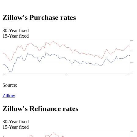
Zillow's Purchase rates
30-Year fixed
15-Year fixed
Source:
Zillow
Zillow's Refinance rates
30-Year fixed
15-Year fixed