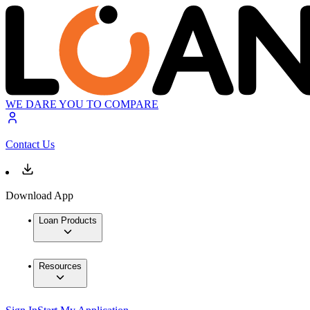
WE DARE YOU TO COMPARE
Contact Us
Download App
Loan Products
Resources