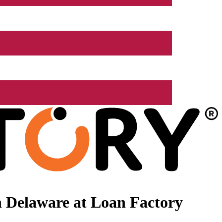
 Delaware at Loan Factory