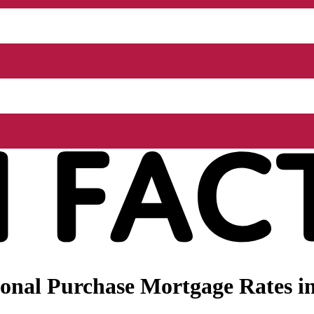
onal Purchase Mortgage Rates in