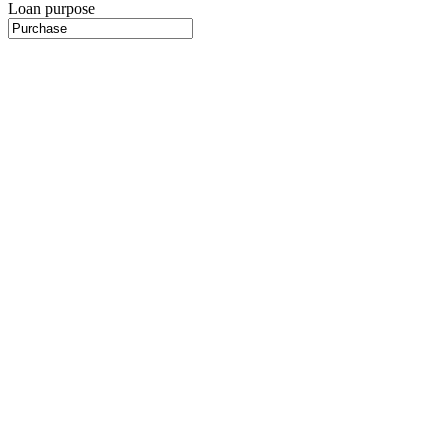
Loan purpose