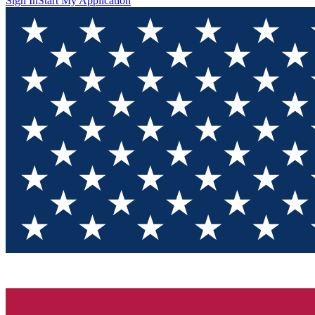
Sign In
Start My Application