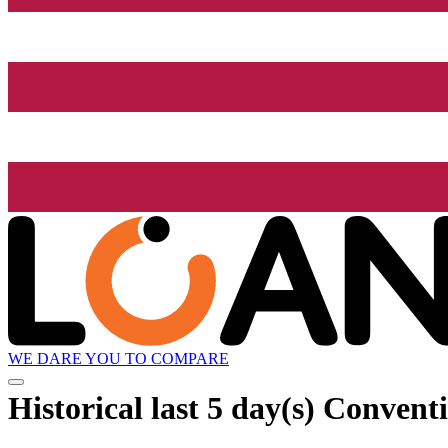
WE DARE YOU TO COMPARE
Historical
last 5 day(s)
Conventi