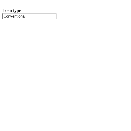
Loan type