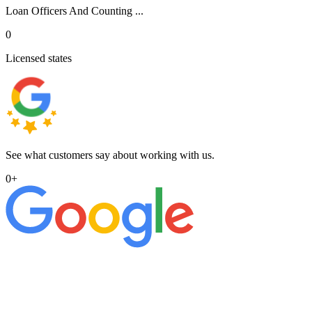
Loan Officers And Counting ...
0
Licensed states
See what customers say about working with us.
0
+