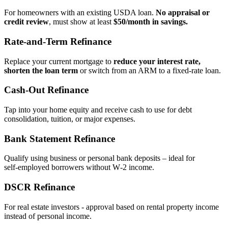
For homeowners with an existing USDA loan.
No appraisal or
credit review
, must show at least
$50/month in savings.
Rate‑and‑Term Refinance
Replace your current mortgage to
reduce your interest rate,
shorten the loan term
or switch from an ARM to a fixed‑rate loan.
Cash‑Out Refinance
Tap into your home equity and receive cash to use for debt
consolidation, tuition, or major expenses.
Bank Statement Refinance
Qualify using business or personal bank deposits – ideal for
self‑employed borrowers without W‑2 income.
DSCR Refinance
For real estate investors - approval based on rental property income
instead of personal income.