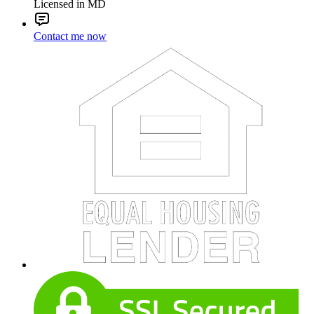
Licensed in MD
Contact me now