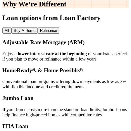
Why We’re
Different
Loan options from Loan Factory
All
Buy A Home
Refinance
Adjustable‑Rate Mortgage (ARM)
Enjoy a
lower interest rate at the beginning
of your loan - perfect
if you plan to move or refinance within a few years.
HomeReady® & Home Possible®
Conventional loan programs offering down payments as low as 3%
with flexible income and credit requirements.
Jumbo Loan
If your home costs more than the standard loan limits, Jumbo Loans
help finance high‑priced homes with competitive rates.
FHA Loan