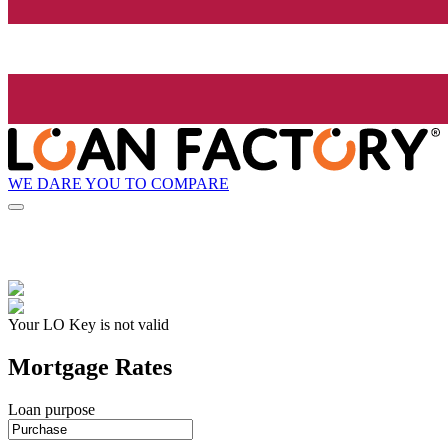
WE DARE YOU TO COMPARE
Your LO Key is not valid
Mortgage Rates
Loan purpose