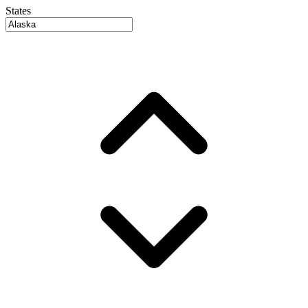
States