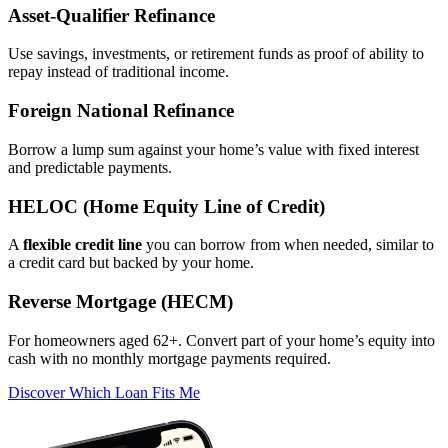
Asset‑Qualifier Refinance
Use savings, investments, or retirement funds as proof of ability to
repay instead of traditional income.
Foreign National Refinance
Borrow a lump sum against your home’s value with fixed interest
and predictable payments.
HELOC (Home Equity Line of Credit)
A
flexible credit line
you can borrow from when needed, similar to
a credit card but backed by your home.
Reverse Mortgage (HECM)
For homeowners aged 62+. Convert part of your home’s equity into
cash with no monthly mortgage payments required.
Discover Which Loan Fits Me