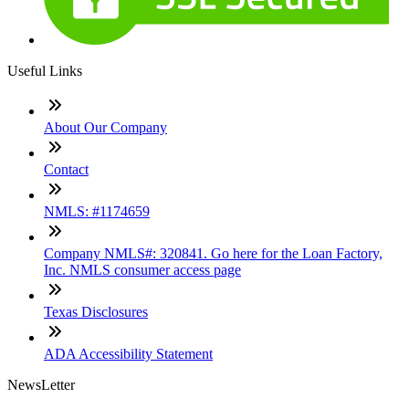
Useful Links
About Our Company
Contact
NMLS: #1174659
Company NMLS#: 320841. Go here for the Loan Factory,
Inc. NMLS consumer access page
Texas Disclosures
ADA Accessibility Statement
NewsLetter