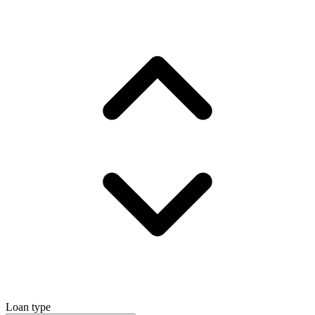
Loan type