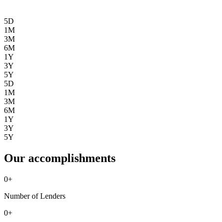
5D
1M
3M
6M
1Y
3Y
5Y
5D
1M
3M
6M
1Y
3Y
5Y
Our accomplishments
0
+
Number of Lenders
0
+