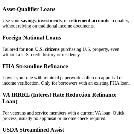
Asset‑Qualifier Loans
Use your
savings
,
investments
, or
retirement accounts
to qualify,
without relying on traditional income documents.
Foreign National Loans
Tailored for
non‑U.S. citizens
purchasing U.S. property, even
without a U.S. credit history or residency.
FHA Streamline Refinance
Lower your rate with minimal paperwork - often no appraisal or
income verification. Only for borrowers with an existing FHA loan.
VA IRRRL (Interest Rate Reduction Refinance
Loan)
For veterans and service members with a current VA loan. Quick
process, usually no appraisal or income check required.
USDA Streamlined Assist