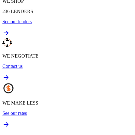
WE SHOP
236
LENDERS
See our lenders
WE NEGOTIATE
Contact us
WE MAKE LESS
See our rates