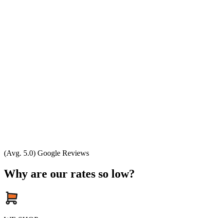
(Avg. 5.0) Google Reviews
Why are our rates so low?