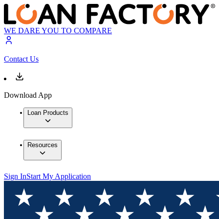
WE DARE YOU TO COMPARE
Contact Us
Download App
Loan Products
Resources
Sign In
Start My Application