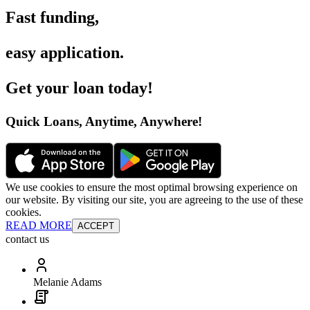
Fast funding
,
easy application
.
Get your loan today
!
Quick Loans, Anytime, Anywhere
!
We use cookies to ensure the most optimal browsing experience on
our website. By visiting our site, you are agreeing to the use of these
cookies.
READ MORE
ACCEPT
contact us
Melanie Adams