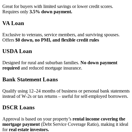
Great for buyers with limited savings or lower credit scores.
Requires only
3.5% down payment.
VA Loan
Exclusive to veterans, service members, and surviving spouses.
Offers
$0 down, no PMI, and flexible credit rules
USDA Loan
Designed for rural and suburban families.
No down payment
required
and reduced mortgage insurance.
Bank Statement Loans
Qualify using 12–24 months of business or personal bank statements
instead of W‑2s or tax returns – useful for self‑employed borrowers.
DSCR Loans
Approval is based on your property’s
rental income covering the
mortgage payment
(Debt Service Coverage Ratio), making it ideal
for
real estate investors.