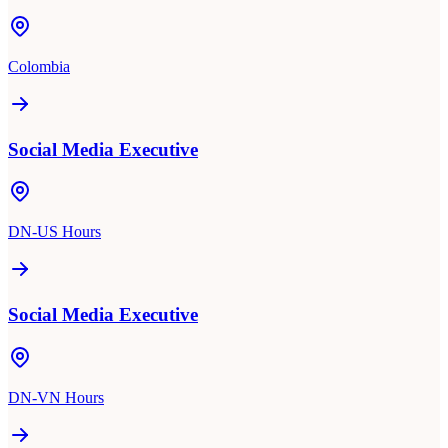
Colombia
Social Media Executive
DN-US Hours
Social Media Executive
DN-VN Hours