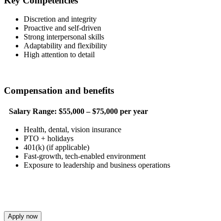
Key Competencies
Discretion and integrity
Proactive and self-driven
Strong interpersonal skills
Adaptability and flexibility
High attention to detail
Compensation and benefits
Salary Range:
$55,000 – $75,000 per year
Health, dental, vision insurance
PTO + holidays
401(k) (if applicable)
Fast-growth, tech-enabled environment
Exposure to leadership and business operations
Apply now