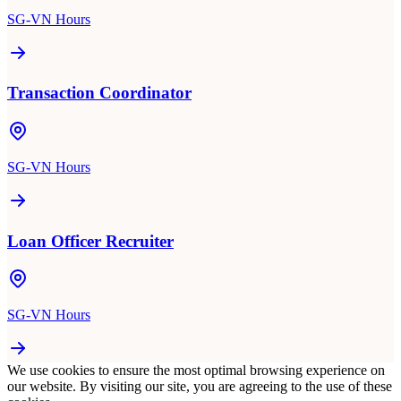
SG-VN Hours
Transaction Coordinator
SG-VN Hours
Loan Officer Recruiter
SG-VN Hours
We use cookies to ensure the most optimal browsing experience on
our website. By visiting our site, you are agreeing to the use of these