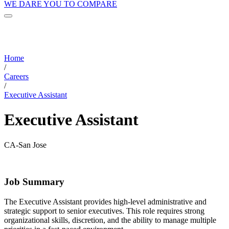
WE DARE YOU TO COMPARE
Home
/
Careers
/
Executive Assistant
Executive Assistant
CA-San Jose
Job Summary
The Executive Assistant provides high-level administrative and
strategic support to senior executives. This role requires strong
organizational skills, discretion, and the ability to manage multiple