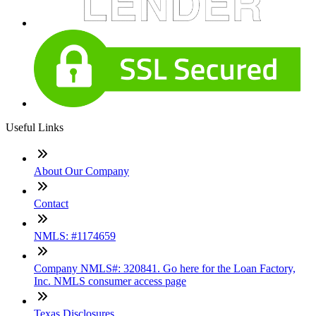
Useful Links
About Our Company
Contact
NMLS: #1174659
Company NMLS#: 320841. Go here for the Loan Factory,
Inc. NMLS consumer access page
Texas Disclosures