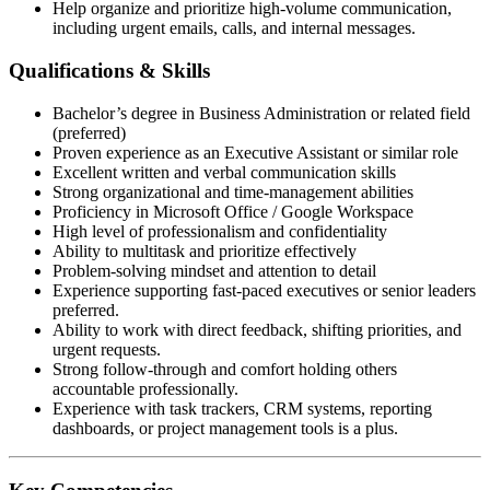
Help organize and prioritize high-volume communication,
including urgent emails, calls, and internal messages.
Qualifications & Skills
Bachelor’s degree in Business Administration or related field
(preferred)
Proven experience as an Executive Assistant or similar role
Excellent written and verbal communication skills
Strong organizational and time-management abilities
Proficiency in Microsoft Office / Google Workspace
High level of professionalism and confidentiality
Ability to multitask and prioritize effectively
Problem-solving mindset and attention to detail
Experience supporting fast-paced executives or senior leaders
preferred.
Ability to work with direct feedback, shifting priorities, and
urgent requests.
Strong follow-through and comfort holding others
accountable professionally.
Experience with task trackers, CRM systems, reporting
dashboards, or project management tools is a plus.