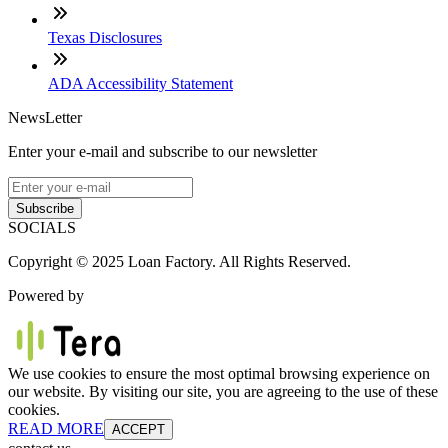
Texas Disclosures
ADA Accessibility Statement
NewsLetter
Enter your e-mail and subscribe to our newsletter
Subscribe
SOCIALS
Copyright © 2025 Loan Factory. All Rights Reserved.
Powered by
We use cookies to ensure the most optimal browsing experience on
our website. By visiting our site, you are agreeing to the use of these
cookies.
READ MORE
ACCEPT