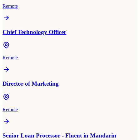
Remote
Chief Technology Officer
Remote
Director of Marketing
Remote
Senior Loan Processor - Fluent in Mandarin