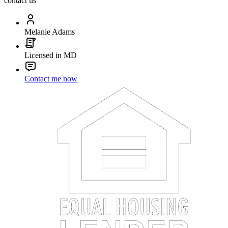
contact us
Melanie Adams
Licensed in MD
Contact me now