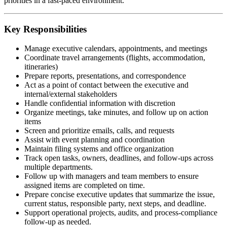
priorities in a fast-paced environment.
Key Responsibilities
Manage executive calendars, appointments, and meetings
Coordinate travel arrangements (flights, accommodation,
itineraries)
Prepare reports, presentations, and correspondence
Act as a point of contact between the executive and
internal/external stakeholders
Handle confidential information with discretion
Organize meetings, take minutes, and follow up on action
items
Screen and prioritize emails, calls, and requests
Assist with event planning and coordination
Maintain filing systems and office organization
Track open tasks, owners, deadlines, and follow-ups across
multiple departments.
Follow up with managers and team members to ensure
assigned items are completed on time.
Prepare concise executive updates that summarize the issue,
current status, responsible party, next steps, and deadline.
Support operational projects, audits, and process-compliance
follow-up as needed.