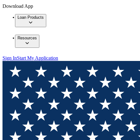
Download App
Loan Products
Resources
Sign In
Start My Application