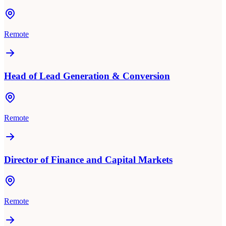
Remote
Head of Lead Generation & Conversion
Remote
Director of Finance and Capital Markets
Remote