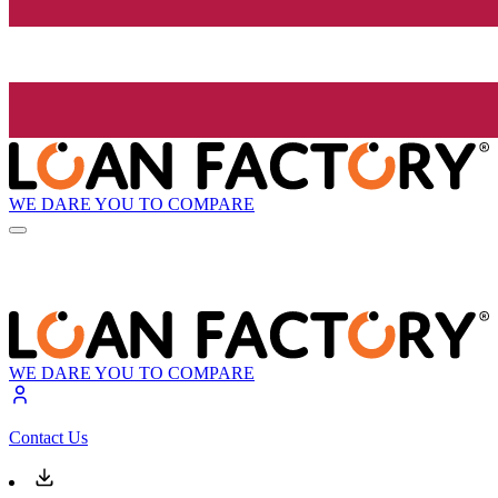
WE DARE YOU TO COMPARE
WE DARE YOU TO COMPARE
Contact Us