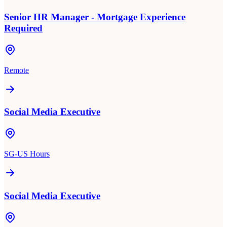
Senior HR Manager - Mortgage Experience
Required
Remote
Social Media Executive
SG-US Hours
Social Media Executive