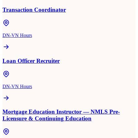
Transaction Coordinator
DN-VN Hours
Loan Officer Recruiter
DN-VN Hours
Mortgage Education Instructor — NMLS Pre-
Licensure & Continuing Education