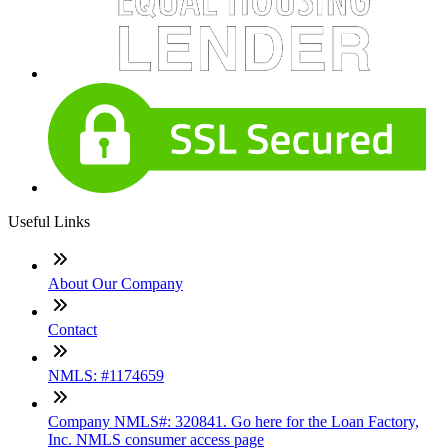
Useful Links
About Our Company
Contact
NMLS: #1174659
Company NMLS#: 320841. Go here for the Loan Factory,
Inc. NMLS consumer access page