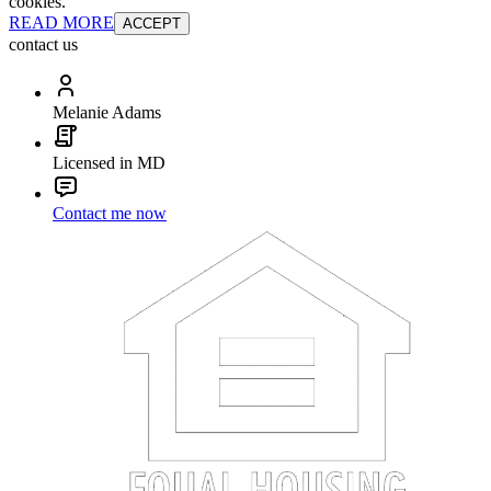
cookies.
READ MORE
ACCEPT
contact us
Melanie Adams
Licensed in MD
Contact me now