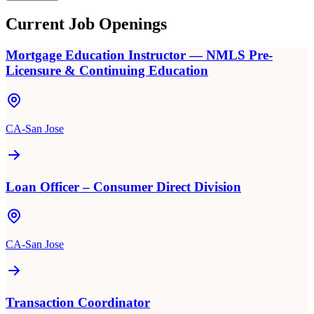
Current Job Openings
Mortgage Education Instructor — NMLS Pre-
Licensure & Continuing Education
CA-San Jose
Loan Officer – Consumer Direct Division
CA-San Jose
Transaction Coordinator