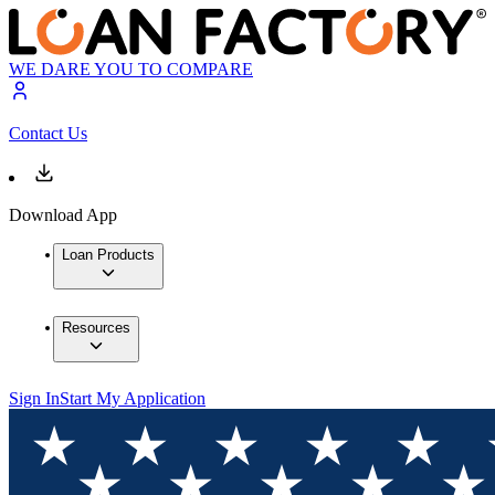
WE DARE YOU TO COMPARE
Contact Us
Download App
Loan Products
Resources
Sign In
Start My Application