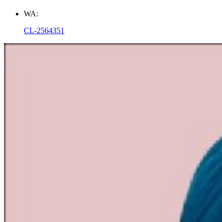
WA:
CL-2564351