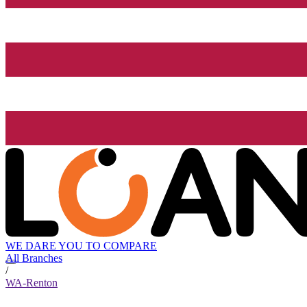
WE DARE YOU TO COMPARE
All Branches
/
WA-Renton