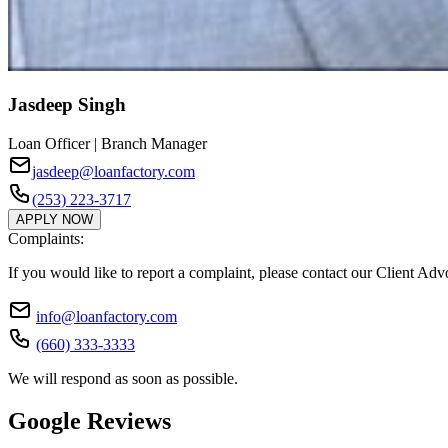
Jasdeep Singh
Loan Officer | Branch Manager
jasdeep@loanfactory.com
(253) 223-3717
APPLY NOW
Complaints:
If you would like to report a complaint, please contact our Client Ad
info@loanfactory.com
(660) 333-3333
We will respond as soon as possible.
Google Reviews