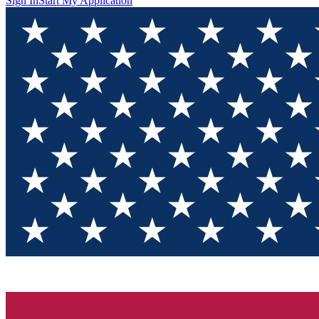
Sign In
Start My Application