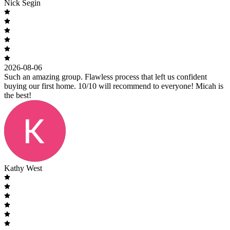
Nick Segin
2026-08-06
Such an amazing group. Flawless process that left us confident
buying our first home. 10/10 will recommend to everyone! Micah is
the best!
Kathy West