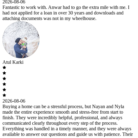
2026-08-06
Fantastic to work with. Anwar had to go the extra mile with me. I
had not applied for a loan in over 30 years and downloads and
attaching documents was not in my wheelhouse.
Atul Karki
2026-08-06
Buying a home can be a stressful process, but Nayan and Nyla
made the entire experience smooth and stress-free from start to
finish. They were incredibly helpful, professional, and always
communicated clearly throughout every step of the process.
Everything was handled in a timely manner, and they were always
available to answer our questions and guide us with patience. Their