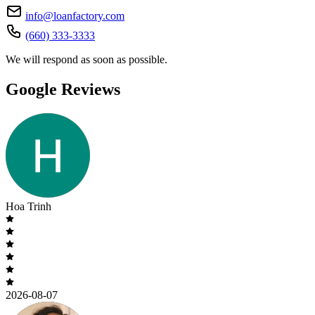
info@loanfactory.com
(660) 333-3333
We will respond as soon as possible.
Google Reviews
Hoa Trinh
2026-08-07