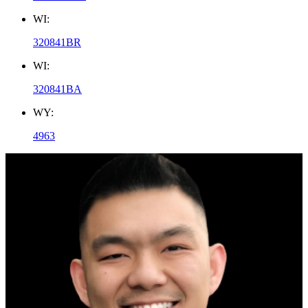
WI:
320841BR
WI:
320841BA
WY:
4963