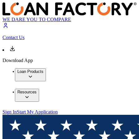
WE DARE YOU TO COMPARE
Contact Us
Download App
Loan Products
Resources
Sign In
Start My Application