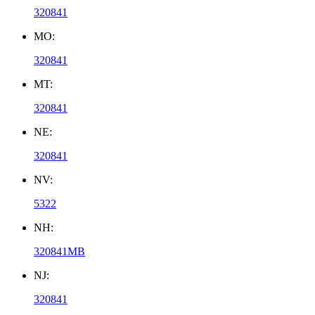
320841
MO:
320841
MT:
320841
NE:
320841
NV:
5322
NH:
320841MB
NJ:
320841