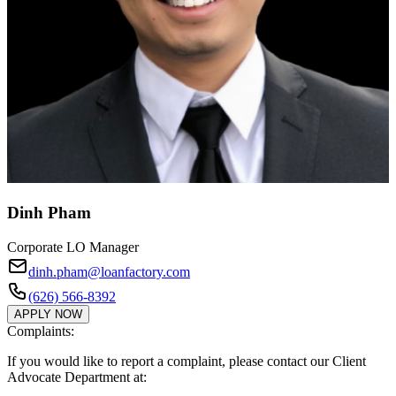
Dinh Pham
Corporate LO Manager
dinh.pham@loanfactory.com
(626) 566-8392
APPLY NOW
Complaints:
If you would like to report a complaint, please contact our Client
Advocate Department at: