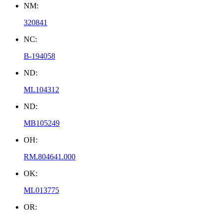
NM:
320841
NC:
B-194058
ND:
ML104312
ND:
MB105249
OH:
RM.804641.000
OK:
ML013775
OR: