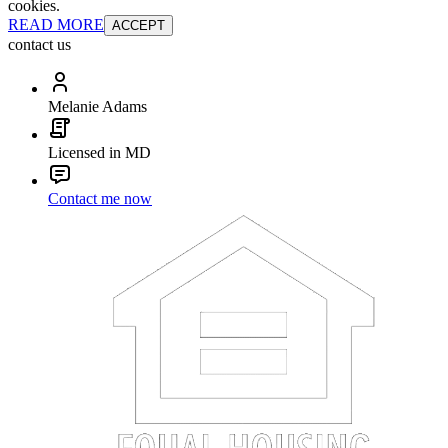
cookies.
READ MORE
ACCEPT
contact us
Melanie Adams
Licensed in MD
Contact me now