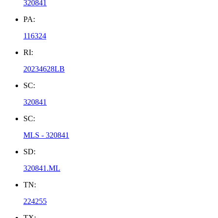
320841
PA:
116324
RI:
20234628LB
SC:
320841
SC:
MLS - 320841
SD:
320841.ML
TN:
224255
TX: