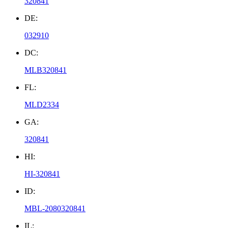
320841
DE:
032910
DC:
MLB320841
FL:
MLD2334
GA:
320841
HI:
HI-320841
ID:
MBL-2080320841
IL: