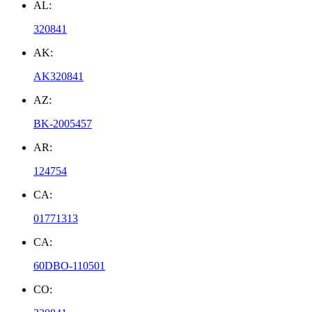
AL:
320841
AK:
AK320841
AZ:
BK-2005457
AR:
124754
CA:
01771313
CA:
60DBO-110501
CO: