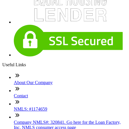
Useful Links
About Our Company
Contact
NMLS: #1174659
Company NMLS#: 320841. Go here for the Loan Factory,
Inc. NMLS consumer access page