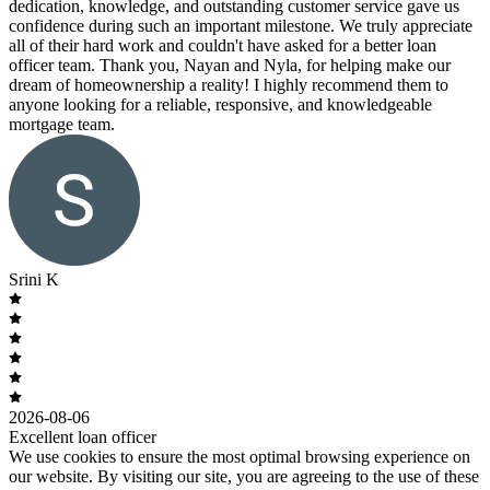
dedication, knowledge, and outstanding customer service gave us
confidence during such an important milestone. We truly appreciate
all of their hard work and couldn't have asked for a better loan
officer team. Thank you, Nayan and Nyla, for helping make our
dream of homeownership a reality! I highly recommend them to
anyone looking for a reliable, responsive, and knowledgeable
mortgage team.
Srini K
2026-08-06
Excellent loan officer
We use cookies to ensure the most optimal browsing experience on
our website. By visiting our site, you are agreeing to the use of these