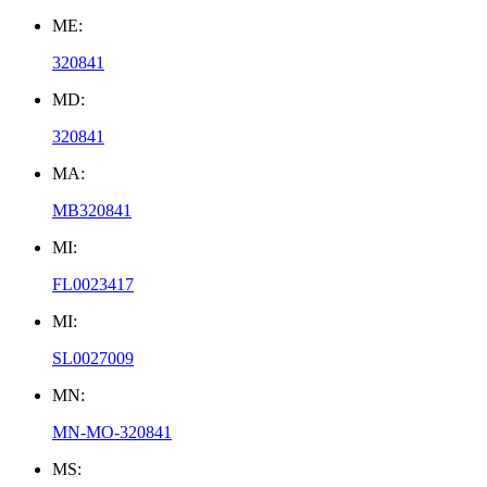
ME:
320841
MD:
320841
MA:
MB320841
MI:
FL0023417
MI:
SL0027009
MN:
MN-MO-320841
MS: