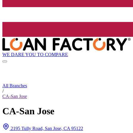
WE DARE YOU TO COMPARE
All Branches
/
CA-San Jose
CA-San Jose
2195 Tully Road, San Jose, CA 95122