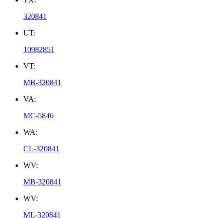
320841
UT:
10982851
VT:
MB-320841
VA:
MC-5846
WA:
CL-320841
WV:
MB-320841
WV:
ML-320841