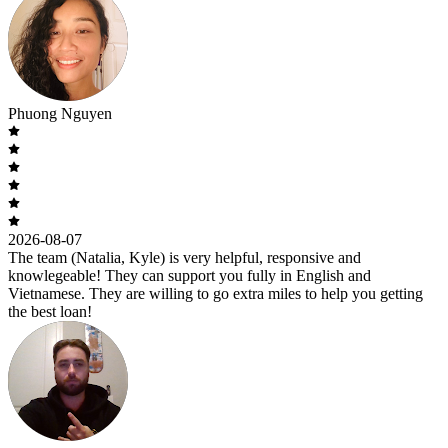
Phuong Nguyen
2026-08-07
The team (Natalia, Kyle) is very helpful, responsive and
knowlegeable! They can support you fully in English and
Vietnamese. They are willing to go extra miles to help you getting
the best loan!