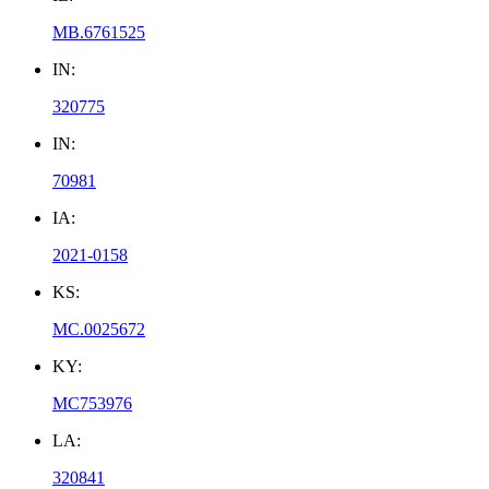
MB.6761525
IN:
320775
IN:
70981
IA:
2021-0158
KS:
MC.0025672
KY:
MC753976
LA:
320841