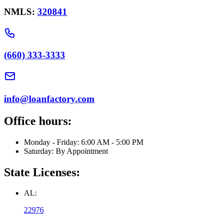
NMLS:
320841
(660) 333-3333
info@loanfactory.com
Office hours:
Monday - Friday: 6:00 AM - 5:00 PM
Saturday: By Appointment
State Licenses:
AL:
22976